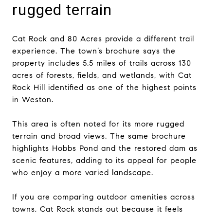
rugged terrain
Cat Rock and 80 Acres provide a different trail
experience. The town’s brochure says the
property includes 5.5 miles of trails across 130
acres of forests, fields, and wetlands, with Cat
Rock Hill identified as one of the highest points
in Weston.
This area is often noted for its more rugged
terrain and broad views. The same brochure
highlights Hobbs Pond and the restored dam as
scenic features, adding to its appeal for people
who enjoy a more varied landscape.
If you are comparing outdoor amenities across
towns, Cat Rock stands out because it feels