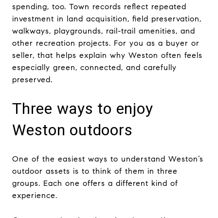
spending, too. Town records reflect repeated
investment in land acquisition, field preservation,
walkways, playgrounds, rail-trail amenities, and
other recreation projects. For you as a buyer or
seller, that helps explain why Weston often feels
especially green, connected, and carefully
preserved.
Three ways to enjoy
Weston outdoors
One of the easiest ways to understand Weston’s
outdoor assets is to think of them in three
groups. Each one offers a different kind of
experience.