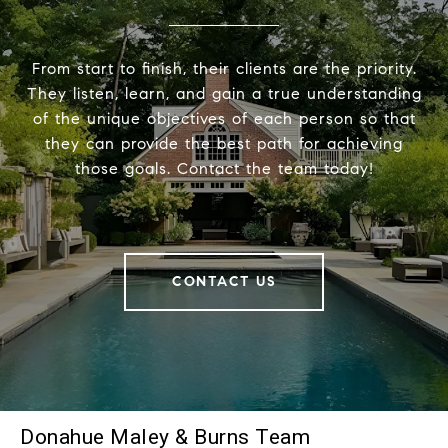
From start to finish, their clients are the priority.
They listen, learn, and gain a true understanding
of the unique objectives of each person so that
they can provide the best path for achieving
those goals. Contact the team today!
CONTACT US
Donahue Maley & Burns Team