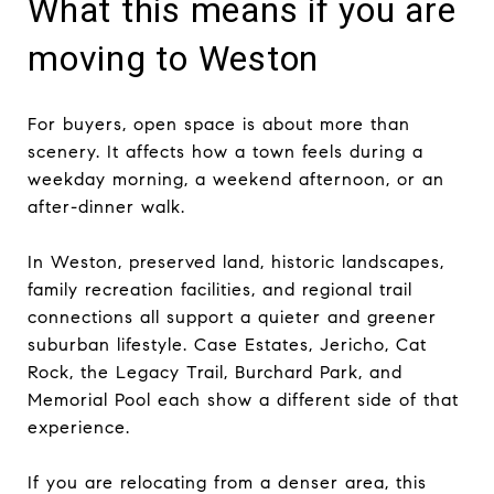
What this means if you are
moving to Weston
For buyers, open space is about more than
scenery. It affects how a town feels during a
weekday morning, a weekend afternoon, or an
after-dinner walk.
In Weston, preserved land, historic landscapes,
family recreation facilities, and regional trail
connections all support a quieter and greener
suburban lifestyle. Case Estates, Jericho, Cat
Rock, the Legacy Trail, Burchard Park, and
Memorial Pool each show a different side of that
experience.
If you are relocating from a denser area, this