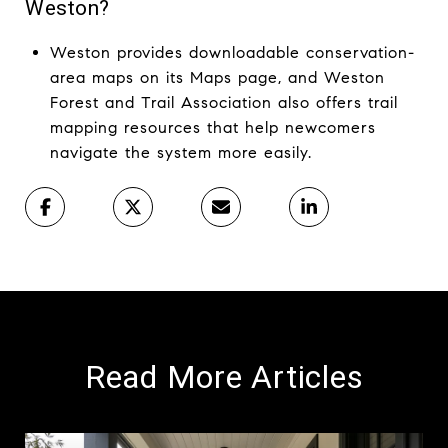
Weston?
Weston provides downloadable conservation-
area maps on its Maps page, and Weston
Forest and Trail Association also offers trail
mapping resources that help newcomers
navigate the system more easily.
Read More Articles