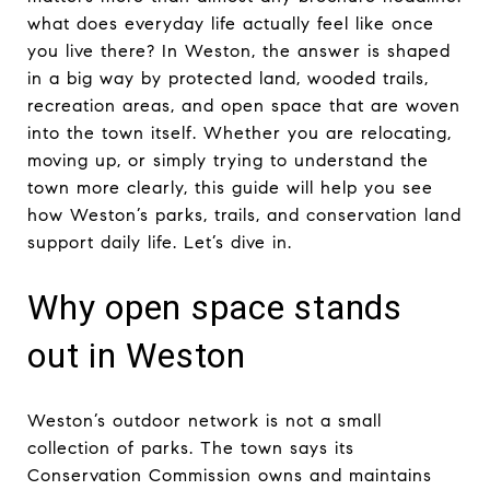
what does everyday life actually feel like once
you live there? In Weston, the answer is shaped
in a big way by protected land, wooded trails,
recreation areas, and open space that are woven
into the town itself. Whether you are relocating,
moving up, or simply trying to understand the
town more clearly, this guide will help you see
how Weston’s parks, trails, and conservation land
support daily life. Let’s dive in.
Why open space stands
out in Weston
Weston’s outdoor network is not a small
collection of parks. The town says its
Conservation Commission owns and maintains