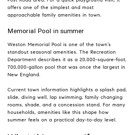
offers one of the simplest and most
approachable family amenities in town.
Memorial Pool in summer
Weston Memorial Pool is one of the town’s
standout seasonal amenities. The Recreation
Department describes it as a 20,000-square-foot,
700,000-gallon pool that was once the largest in
New England.
Current town information highlights a splash pad,
slide, diving well, lap swimming, family changing
rooms, shade, and a concession stand. For many
households, amenities like this shape how
summer feels on a practical day-to-day level.