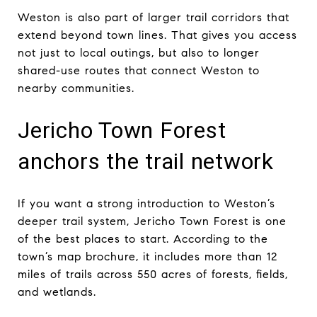
Weston is also part of larger trail corridors that
extend beyond town lines. That gives you access
not just to local outings, but also to longer
shared-use routes that connect Weston to
nearby communities.
Jericho Town Forest
anchors the trail network
If you want a strong introduction to Weston’s
deeper trail system, Jericho Town Forest is one
of the best places to start. According to the
town’s map brochure, it includes more than 12
miles of trails across 550 acres of forests, fields,
and wetlands.