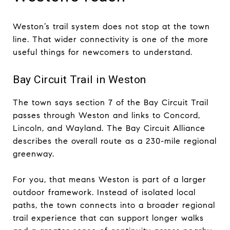
Weston’s trail system does not stop at the town
line. That wider connectivity is one of the more
useful things for newcomers to understand.
Bay Circuit Trail in Weston
The town says section 7 of the Bay Circuit Trail
passes through Weston and links to Concord,
Lincoln, and Wayland. The Bay Circuit Alliance
describes the overall route as a 230-mile regional
greenway.
For you, that means Weston is part of a larger
outdoor framework. Instead of isolated local
paths, the town connects into a broader regional
trail experience that can support longer walks