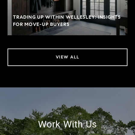
TRADING UP WITHIN WELLESLEY: INSIGHTS
FOR MOVE-UP BUYERS
VIEW ALL
Work With Us