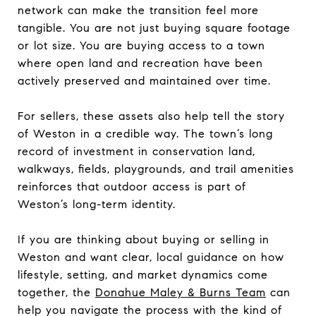
network can make the transition feel more
tangible. You are not just buying square footage
or lot size. You are buying access to a town
where open land and recreation have been
actively preserved and maintained over time.
For sellers, these assets also help tell the story
of Weston in a credible way. The town’s long
record of investment in conservation land,
walkways, fields, playgrounds, and trail amenities
reinforces that outdoor access is part of
Weston’s long-term identity.
If you are thinking about buying or selling in
Weston and want clear, local guidance on how
lifestyle, setting, and market dynamics come
together, the
Donahue Maley & Burns Team
can
help you navigate the process with the kind of