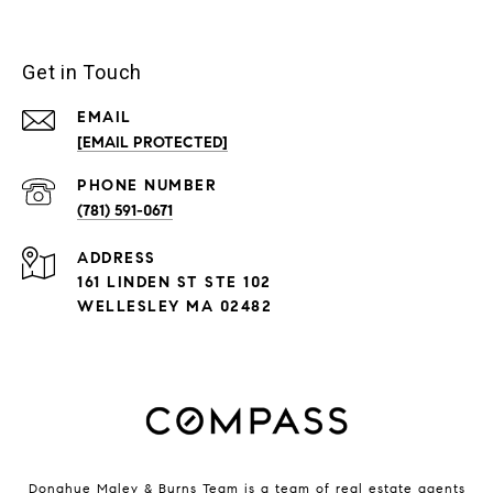
Get in Touch
EMAIL
[EMAIL PROTECTED]
PHONE NUMBER
(781) 591-0671
ADDRESS
161 LINDEN ST STE 102
WELLESLEY MA 02482
Donahue Maley & Burns Team is a team of real estate agents