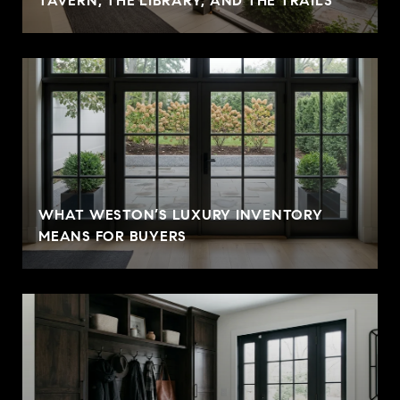
TAVERN, THE LIBRARY, AND THE TRAILS
WHAT WESTON’S LUXURY INVENTORY
MEANS FOR BUYERS