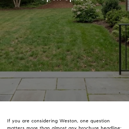
If you are considering Weston, one question
matters more than almost any brochure headline: