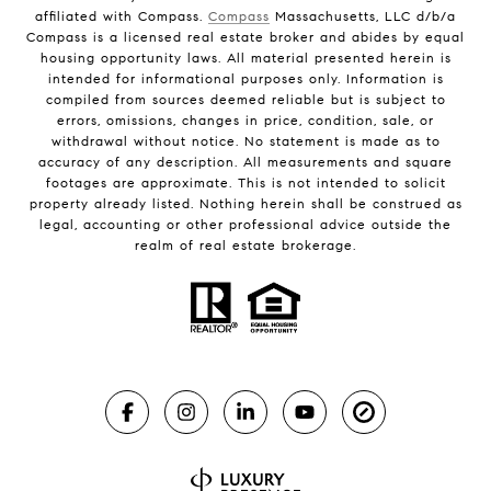
affiliated with Compass.
Compass
Massachusetts, LLC d/b/a
Compass is a licensed real estate broker and abides by equal
housing opportunity laws. All material presented herein is
intended for informational purposes only. Information is
compiled from sources deemed reliable but is subject to
errors, omissions, changes in price, condition, sale, or
withdrawal without notice. No statement is made as to
accuracy of any description. All measurements and square
footages are approximate. This is not intended to solicit
property already listed. Nothing herein shall be construed as
legal, accounting or other professional advice outside the
realm of real estate brokerage.