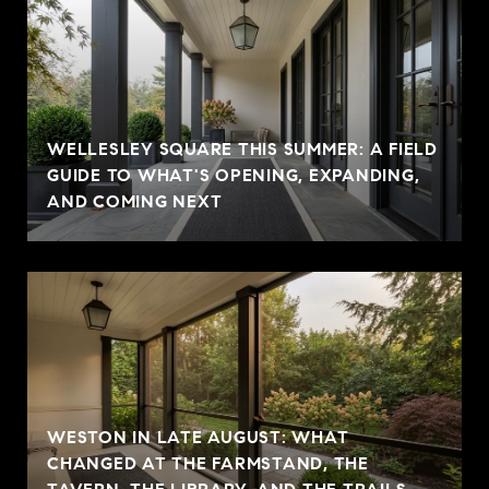
WELLESLEY SQUARE THIS SUMMER: A FIELD
GUIDE TO WHAT'S OPENING, EXPANDING,
AND COMING NEXT
WESTON IN LATE AUGUST: WHAT
CHANGED AT THE FARMSTAND, THE