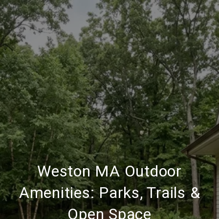
Weston MA Outdoor
Amenities: Parks, Trails &
Open Space