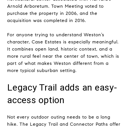
Arnold Arboretum. Town Meeting voted to
purchase the property in 2006, and the
acquisition was completed in 2016.
For anyone trying to understand Weston’s
character, Case Estates is especially meaningful.
It combines open land, historic context, and a
more rural feel near the center of town, which is
part of what makes Weston different from a
more typical suburban setting.
Legacy Trail adds an easy-
access option
Not every outdoor outing needs to be a long
hike. The Legacy Trail and Connector Paths offer