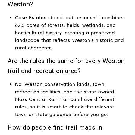
Weston?
Case Estates stands out because it combines
62.5 acres of forests, fields, wetlands, and
horticultural history, creating a preserved
landscape that reflects Weston’s historic and
rural character.
Are the rules the same for every Weston
trail and recreation area?
No. Weston conservation lands, town
recreation facilities, and the state-owned
Mass Central Rail Trail can have different
rules, so it is smart to check the relevant
town or state guidance before you go.
How do people find trail maps in