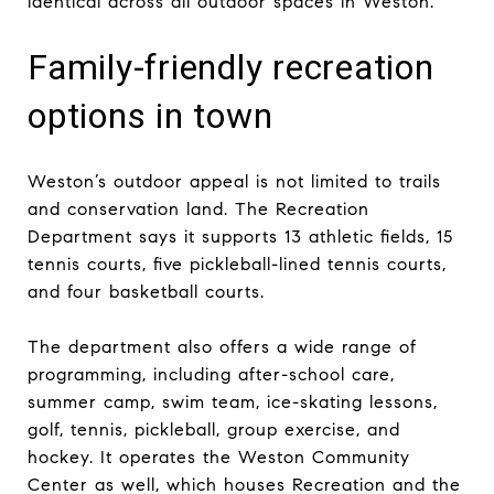
identical across all outdoor spaces in Weston.
Family-friendly recreation
options in town
Weston’s outdoor appeal is not limited to trails
and conservation land. The Recreation
Department says it supports 13 athletic fields, 15
tennis courts, five pickleball-lined tennis courts,
and four basketball courts.
The department also offers a wide range of
programming, including after-school care,
summer camp, swim team, ice-skating lessons,
golf, tennis, pickleball, group exercise, and
hockey. It operates the Weston Community
Center as well, which houses Recreation and the