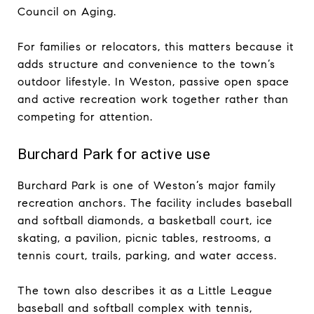
Council on Aging.
For families or relocators, this matters because it
adds structure and convenience to the town’s
outdoor lifestyle. In Weston, passive open space
and active recreation work together rather than
competing for attention.
Burchard Park for active use
Burchard Park is one of Weston’s major family
recreation anchors. The facility includes baseball
and softball diamonds, a basketball court, ice
skating, a pavilion, picnic tables, restrooms, a
tennis court, trails, parking, and water access.
The town also describes it as a Little League
baseball and softball complex with tennis,