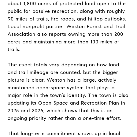
about 1,800 acres of protected land open to the
public for passive recreation, along with roughly
90 miles of trails, fire roads, and hilltop outlooks.
Local nonprofit partner Weston Forest and Trail
Association also reports owning more than 200
acres and maintaining more than 100 miles of
trails.
The exact totals vary depending on how land
and trail mileage are counted, but the bigger
picture is clear. Weston has a large, actively
maintained open-space system that plays a
major role in the town’s identity. The town is also
updating its Open Space and Recreation Plan in
2025 and 2026, which shows that this is an
ongoing priority rather than a one-time effort.
That long-term commitment shows up in local