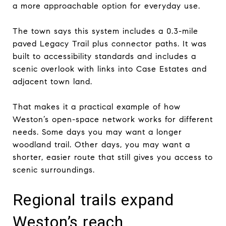
a more approachable option for everyday use.
The town says this system includes a 0.3-mile
paved Legacy Trail plus connector paths. It was
built to accessibility standards and includes a
scenic overlook with links into Case Estates and
adjacent town land.
That makes it a practical example of how
Weston’s open-space network works for different
needs. Some days you may want a longer
woodland trail. Other days, you may want a
shorter, easier route that still gives you access to
scenic surroundings.
Regional trails expand
Weston’s reach