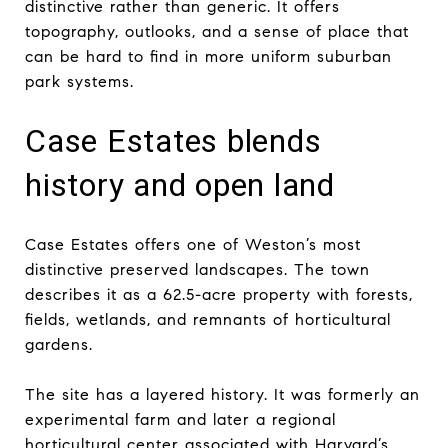
distinctive rather than generic. It offers
topography, outlooks, and a sense of place that
can be hard to find in more uniform suburban
park systems.
Case Estates blends
history and open land
Case Estates offers one of Weston’s most
distinctive preserved landscapes. The town
describes it as a 62.5-acre property with forests,
fields, wetlands, and remnants of horticultural
gardens.
The site has a layered history. It was formerly an
experimental farm and later a regional
horticultural center associated with Harvard’s