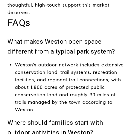
thoughtful, high-touch support this market
deserves.
FAQs
What makes Weston open space
different from a typical park system?
Weston’s outdoor network includes extensive
conservation land, trail systems, recreation
facilities, and regional trail connections, with
about 1,800 acres of protected public
conservation land and roughly 90 miles of
trails managed by the town according to
Weston.
Where should families start with
outdoor activities in Weston?