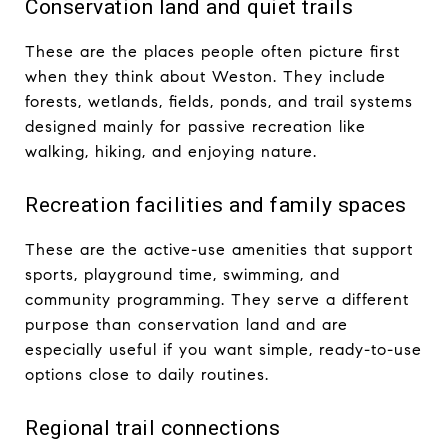
Conservation land and quiet trails
These are the places people often picture first
when they think about Weston. They include
forests, wetlands, fields, ponds, and trail systems
designed mainly for passive recreation like
walking, hiking, and enjoying nature.
Recreation facilities and family spaces
These are the active-use amenities that support
sports, playground time, swimming, and
community programming. They serve a different
purpose than conservation land and are
especially useful if you want simple, ready-to-use
options close to daily routines.
Regional trail connections