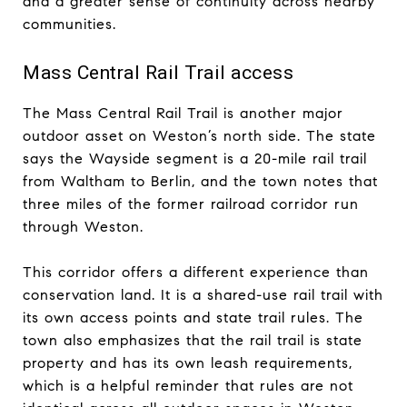
and a greater sense of continuity across nearby
communities.
Mass Central Rail Trail access
The Mass Central Rail Trail is another major
outdoor asset on Weston’s north side. The state
says the Wayside segment is a 20-mile rail trail
from Waltham to Berlin, and the town notes that
three miles of the former railroad corridor run
through Weston.
This corridor offers a different experience than
conservation land. It is a shared-use rail trail with
its own access points and state trail rules. The
town also emphasizes that the rail trail is state
property and has its own leash requirements,
which is a helpful reminder that rules are not