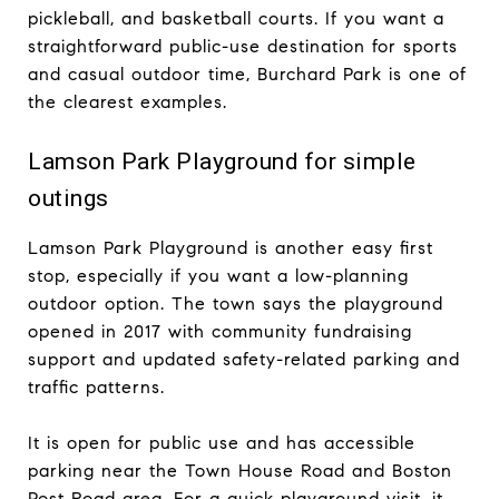
pickleball, and basketball courts. If you want a
straightforward public-use destination for sports
and casual outdoor time, Burchard Park is one of
the clearest examples.
Lamson Park Playground for simple
outings
Lamson Park Playground is another easy first
stop, especially if you want a low-planning
outdoor option. The town says the playground
opened in 2017 with community fundraising
support and updated safety-related parking and
traffic patterns.
It is open for public use and has accessible
parking near the Town House Road and Boston
Post Road area. For a quick playground visit, it