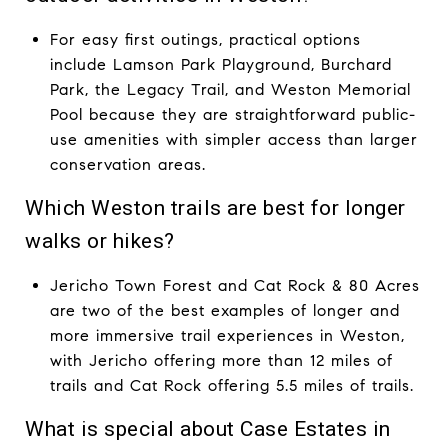
For easy first outings, practical options
include Lamson Park Playground, Burchard
Park, the Legacy Trail, and Weston Memorial
Pool because they are straightforward public-
use amenities with simpler access than larger
conservation areas.
Which Weston trails are best for longer
walks or hikes?
Jericho Town Forest and Cat Rock & 80 Acres
are two of the best examples of longer and
more immersive trail experiences in Weston,
with Jericho offering more than 12 miles of
trails and Cat Rock offering 5.5 miles of trails.
What is special about Case Estates in