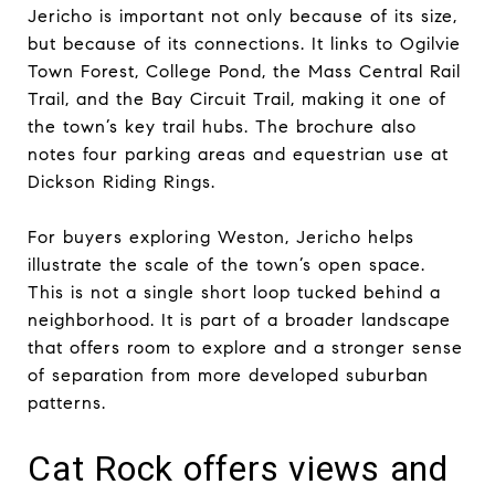
Jericho is important not only because of its size,
but because of its connections. It links to Ogilvie
Town Forest, College Pond, the Mass Central Rail
Trail, and the Bay Circuit Trail, making it one of
the town’s key trail hubs. The brochure also
notes four parking areas and equestrian use at
Dickson Riding Rings.
For buyers exploring Weston, Jericho helps
illustrate the scale of the town’s open space.
This is not a single short loop tucked behind a
neighborhood. It is part of a broader landscape
that offers room to explore and a stronger sense
of separation from more developed suburban
patterns.
Cat Rock offers views and