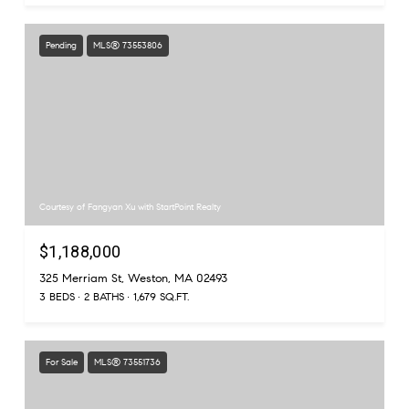
Pending
MLS® 73553806
Courtesy of Fangyan Xu with StartPoint Realty
$1,188,000
325 Merriam St, Weston, MA 02493
3 BEDS
2 BATHS
1,679 SQ.FT.
For Sale
MLS® 73551736