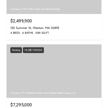
Courtesy of The APEX Team with Results Realty
$2,499,900
130 Summer St, Weston, MA 02493
4 BEDS
6 BATHS
5,181 SQ.FT.
Pending
MLS® 73521260
Courtesy of P. Matthew Harkins with Walden Realty Group LLC
$7,295,000