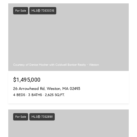
For Sale
MLS® 73530315
Courtesy of Denise Mosher with Coldwell Banker Realty - Weston
$1,495,000
26 Arrowhead Rd, Weston, MA 02493
4 BEDS
3 BATHS
2,625 SQ.FT.
For Sale
MLS® 73528181