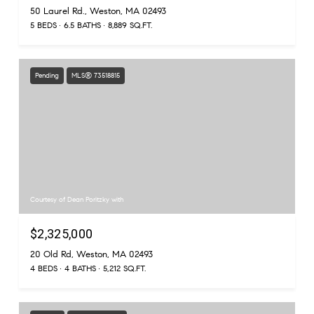
50 Laurel Rd., Weston, MA 02493
5 BEDS
6.5 BATHS
8,889 SQ.FT.
Pending
MLS® 73518815
Courtesy of Dean Poritzky with
$2,325,000
20 Old Rd, Weston, MA 02493
4 BEDS
4 BATHS
5,212 SQ.FT.