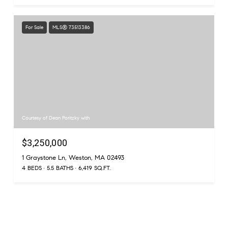
For Sale
MLS® 73513386
Courtesy of Dean Poritzky with
$3,250,000
1 Graystone Ln, Weston, MA 02493
4 BEDS
5.5 BATHS
6,419 SQ.FT.