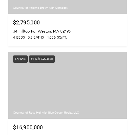
Courtesy of Arianna Brown with Compass
$2,795,000
34 Hilltop Rd, Weston, MA 02493
4 BEDS
3.5 BATHS
4,036 SQ.FT.
For Sale
MLS® 73550581
Courtesy of Rose Hall with Blue Ocean Realty, LLC
$16,900,000