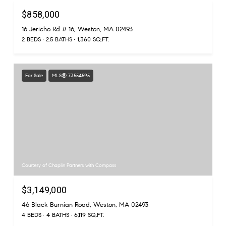
$858,000
16 Jericho Rd # 16, Weston, MA 02493
2 BEDS
2.5 BATHS
1,360 SQ.FT.
For Sale
MLS® 73554595
Courtesy of Chaplin Partners with Compass
$3,149,000
46 Black Burnian Road, Weston, MA 02493
4 BEDS
4 BATHS
6,119 SQ.FT.