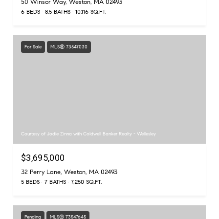
50 Winsor Way, Weston, MA 02493
6 BEDS
8.5 BATHS
10,116 SQ.FT.
For Sale
MLS® 73547030
Courtesy of Jodie Zinna with Coldwell Banker Realty - Wellesley
$3,695,000
32 Perry Lane, Weston, MA 02493
5 BEDS
7 BATHS
7,250 SQ.FT.
Pending
MLS® 73547645