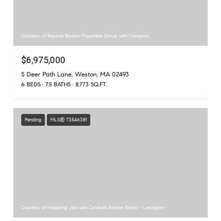
Courtesy of Beyond Boston Properties Group with Compass
$6,975,000
5 Deer Path Lane, Weston, MA 02493
6 BEDS
7.5 BATHS
8,773 SQ.FT.
Pending
MLS® 73546381
Courtesy of Heejeong Joo with Coldwell Banker Realty - Lexington