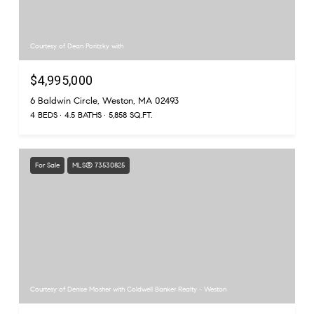
Courtesy of Dean Poritzky with
$4,995,000
6 Baldwin Circle, Weston, MA 02493
4 BEDS
4.5 BATHS
5,858 SQ.FT.
For Sale
MLS® 73530825
Courtesy of Denise Mosher with Coldwell Banker Realty - Weston