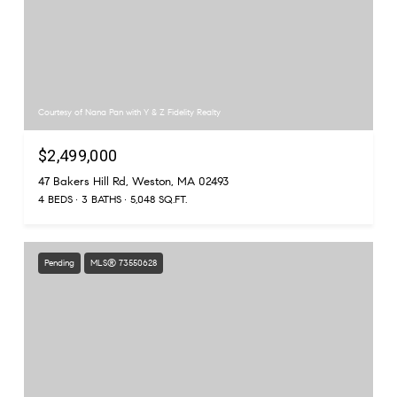
Courtesy of Nana Pan with Y & Z Fidelity Realty
$2,499,000
47 Bakers Hill Rd, Weston, MA 02493
4 BEDS
3 BATHS
5,048 SQ.FT.
Pending
MLS® 73550628