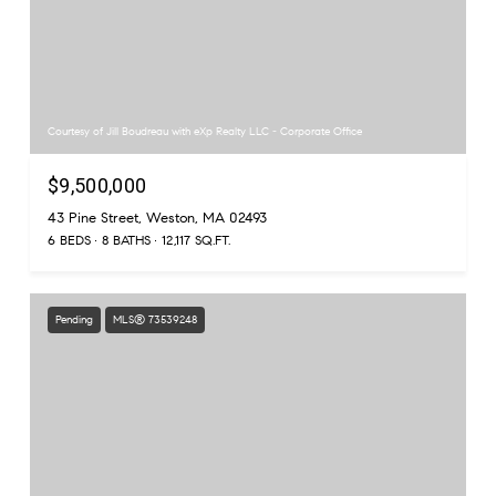
Courtesy of Jill Boudreau with eXp Realty LLC - Corporate Office
$9,500,000
43 Pine Street, Weston, MA 02493
6 BEDS
8 BATHS
12,117 SQ.FT.
Pending
MLS® 73539248