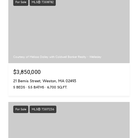
For Sale
MLS® 73518782
Courtesy of Melissa Dailey with Coldwell Banker Realty - Wellesley
$3,850,000
21 Bemis Street, Weston, MA 02493
5 BEDS
5.5 BATHS
6,700 SQ.FT.
For Sale
MLS® 73517236