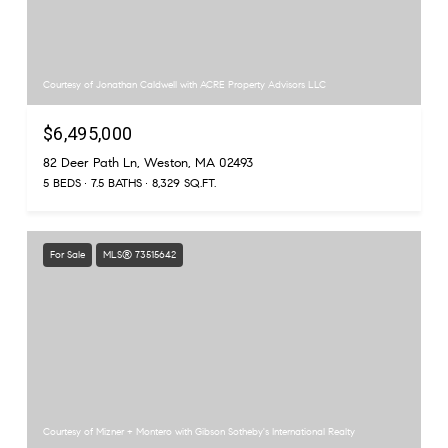
Courtesy of Jonathan Caldwell with ACRE Property Advisors LLC
$6,495,000
82 Deer Path Ln, Weston, MA 02493
5 BEDS
7.5 BATHS
8,329 SQ.FT.
For Sale
MLS® 73515642
Courtesy of Mizner + Montero with Gibson Sotheby's International Realty