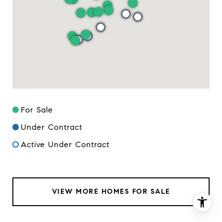
For Sale
Under Contract
Active Under Contract
VIEW MORE HOMES FOR SALE