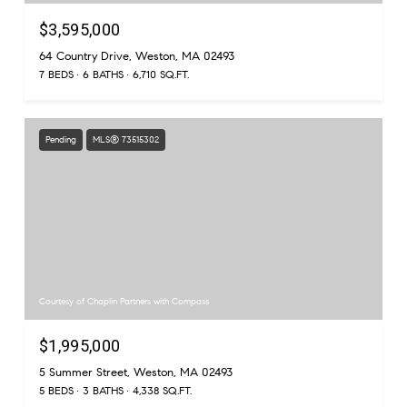
$3,595,000
64 Country Drive, Weston, MA 02493
7 BEDS
6 BATHS
6,710 SQ.FT.
Pending
MLS® 73515302
Courtesy of Chaplin Partners with Compass
$1,995,000
5 Summer Street, Weston, MA 02493
5 BEDS
3 BATHS
4,338 SQ.FT.