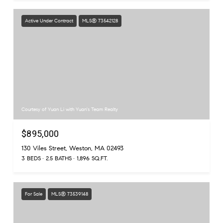
Active Under Contract
MLS® 73542128
Courtesy of Yuan Li with Yuan's Team Realty
$895,000
130 Viles Street, Weston, MA 02493
3 BEDS
2.5 BATHS
1,896 SQ.FT.
For Sale
MLS® 73539148