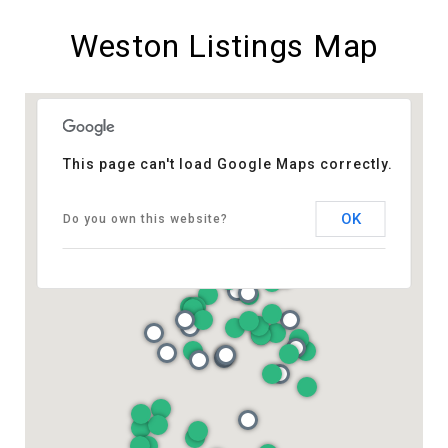
Weston Listings Map
This page can't load Google Maps correctly.
OK
Do you own this website?