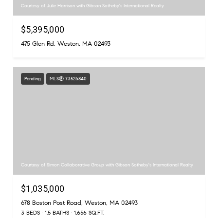
Courtesy of Julie Harrison with Gibson Sotheby's International Realty
$5,395,000
475 Glen Rd, Weston, MA 02493
Pending
MLS® 73526840
Courtesy of Simon Collaborative Group with Gibson Sotheby's International Realty
$1,035,000
678 Boston Post Road, Weston, MA 02493
3 BEDS
1.5 BATHS
1,656 SQ.FT.