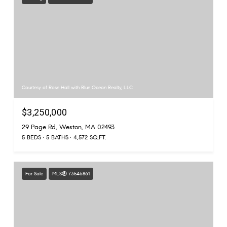
Courtesy of Rose Hall with Blue Ocean Realty, LLC
$3,250,000
29 Page Rd, Weston, MA 02493
5 BEDS
5 BATHS
4,572 SQ.FT.
For Sale
MLS® 73546861