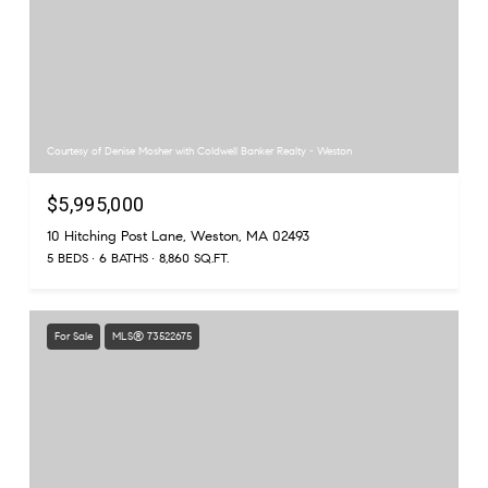
Courtesy of Denise Mosher with Coldwell Banker Realty - Weston
$5,995,000
10 Hitching Post Lane, Weston, MA 02493
5 BEDS
6 BATHS
8,860 SQ.FT.
For Sale
MLS® 73522675