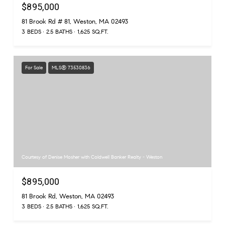
$895,000
81 Brook Rd # 81, Weston, MA 02493
3 BEDS
2.5 BATHS
1,625 SQ.FT.
For Sale
MLS® 73530836
Courtesy of Denise Mosher with Coldwell Banker Realty - Weston
$895,000
81 Brook Rd, Weston, MA 02493
3 BEDS
2.5 BATHS
1,625 SQ.FT.