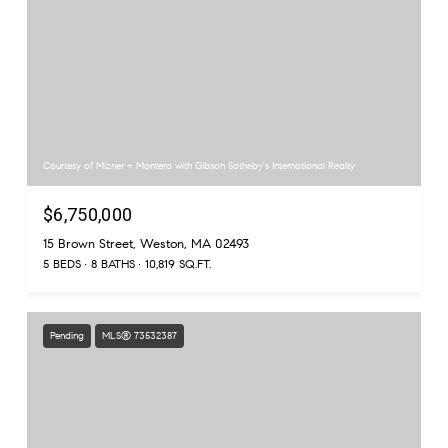
Courtesy of Mizner + Montero with Gibson Sotheby's International Realty
$6,750,000
15 Brown Street, Weston, MA 02493
5 BEDS
8 BATHS
10,819 SQ.FT.
Pending
MLS® 73532387