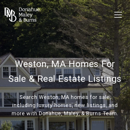
Weston, MA Homes For
Sale & Real Estate Listings
Search Weston, MA homes for sale,
including luxury homes, new listings, and
more with Donahue, Maley, & Burns Team.