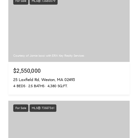
For Sale
MLS® 73560079
Courtesy of Jamie Iacoi with ERA Key Realty Services
$2,550,000
25 Laxfield Rd, Weston, MA 02493
4 BEDS
2.5 BATHS
4,380 SQ.FT.
For Sale
MLS® 73557361