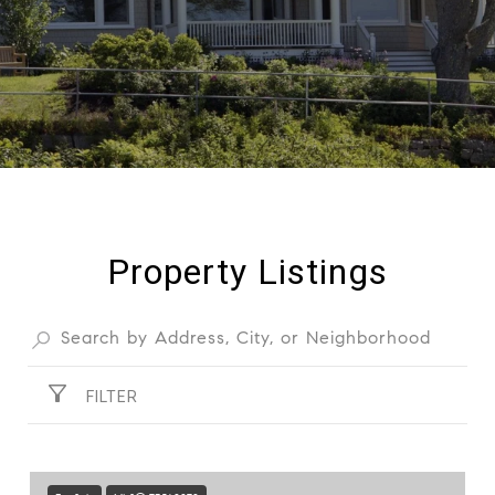
Property Listings
FILTER