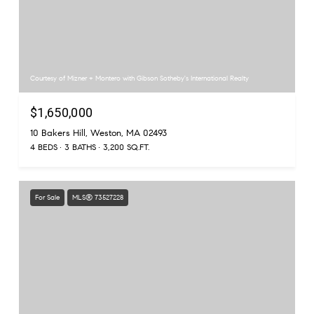
Courtesy of Mizner + Montero with Gibson Sotheby's International Realty
$1,650,000
10 Bakers Hill, Weston, MA 02493
4 BEDS
3 BATHS
3,200 SQ.FT.
For Sale
MLS® 73527228