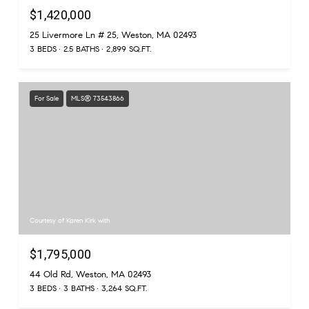
$1,420,000
25 Livermore Ln # 25, Weston, MA 02493
3 BEDS
2.5 BATHS
2,899 SQ.FT.
For Sale
MLS® 73543866
Courtesy of Karen Kirk with
$1,795,000
44 Old Rd, Weston, MA 02493
3 BEDS
3 BATHS
3,264 SQ.FT.