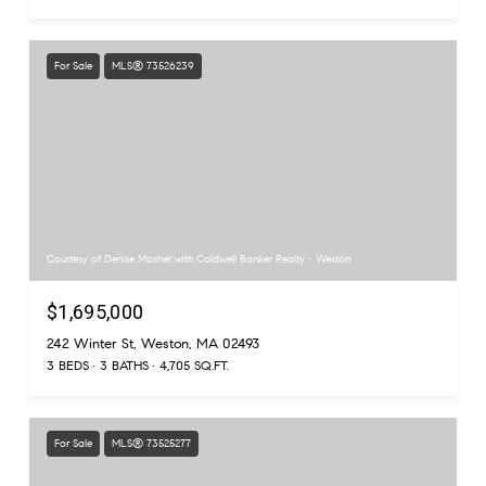
For Sale
MLS® 73526239
Courtesy of Denise Mosher with Coldwell Banker Realty - Weston
$1,695,000
242 Winter St, Weston, MA 02493
3 BEDS
3 BATHS
4,705 SQ.FT.
For Sale
MLS® 73525277