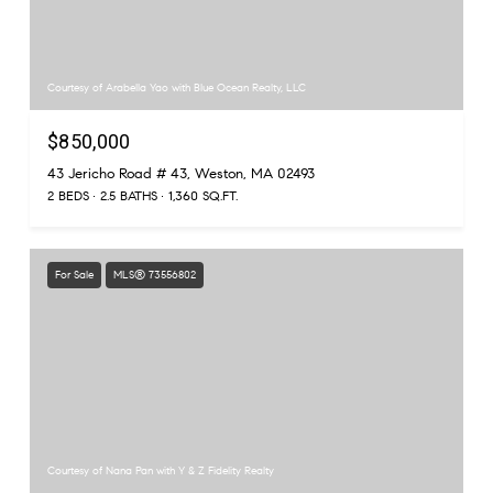
Courtesy of Arabella Yao with Blue Ocean Realty, LLC
$850,000
43 Jericho Road # 43, Weston, MA 02493
2 BEDS
2.5 BATHS
1,360 SQ.FT.
For Sale
MLS® 73556802
Courtesy of Nana Pan with Y & Z Fidelity Realty