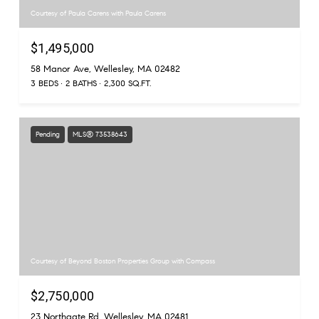
Courtesy of Paula Carens with Paula Carens
$1,495,000
58 Manor Ave, Wellesley, MA 02482
3 BEDS
2 BATHS
2,300 SQ.FT.
Pending
MLS® 73538643
Courtesy of Beyond Boston Properties Group with Compass
$2,750,000
23 Northgate Rd, Wellesley, MA 02481