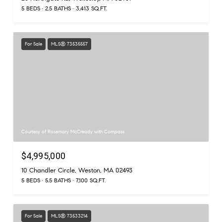
5 BEDS
2.5 BATHS
3,413 SQ.FT.
For Sale
MLS® 73535557
Courtesy of Rosemary McCready with Compass
$4,995,000
10 Chandler Circle, Weston, MA 02493
5 BEDS
5.5 BATHS
7,100 SQ.FT.
For Sale
MLS® 73533214