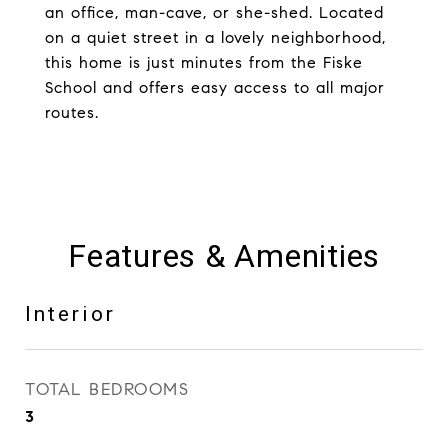
an office, man-cave, or she-shed. Located
on a quiet street in a lovely neighborhood,
this home is just minutes from the Fiske
School and offers easy access to all major
routes.
Features & Amenities
Interior
TOTAL BEDROOMS
3