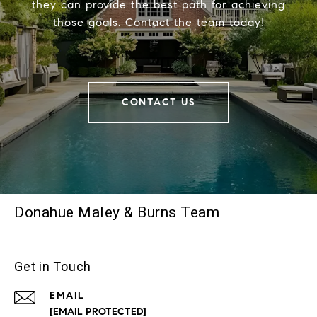
they can provide the best path for achieving
those goals. Contact the team today!
CONTACT US
Donahue Maley & Burns Team
Get in Touch
EMAIL
[EMAIL PROTECTED]