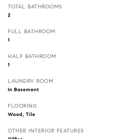
TOTAL BATHROOMS
2
FULL BATHROOM
1
HALF BATHROOM
1
LAUNDRY ROOM
In Basement
FLOORING
Wood, Tile
OTHER INTERIOR FEATURES