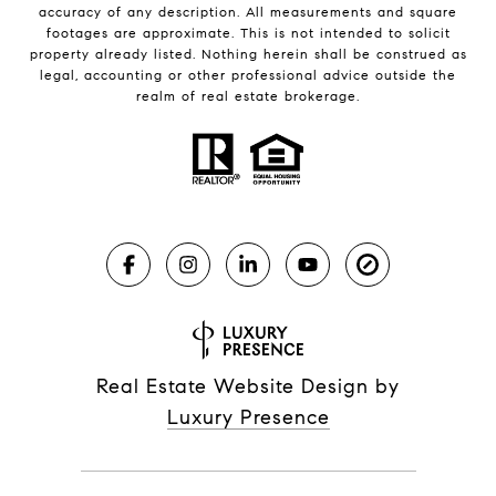
accuracy of any description. All measurements and square
footages are approximate. This is not intended to solicit
property already listed. Nothing herein shall be construed as
legal, accounting or other professional advice outside the
realm of real estate brokerage.
Real Estate Website Design by
Luxury Presence