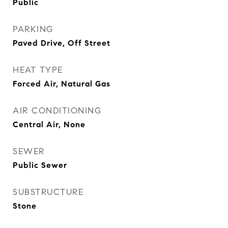
Public
PARKING
Paved Drive, Off Street
HEAT TYPE
Forced Air, Natural Gas
AIR CONDITIONING
Central Air, None
SEWER
Public Sewer
SUBSTRUCTURE
Stone