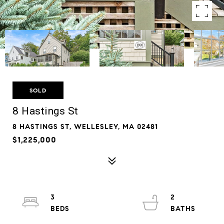
SOLD
8 Hastings St
8 HASTINGS ST, WELLESLEY, MA 02481
$1,225,000
3
2