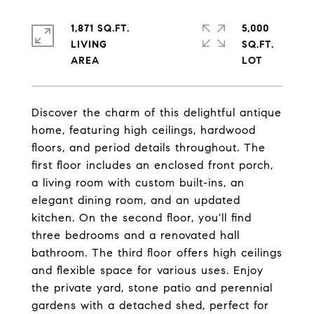
1,871 SQ.FT.
5,000
LIVING
SQ.FT.
Discover the charm of this delightful antique
home, featuring high ceilings, hardwood
floors, and period details throughout. The
first floor includes an enclosed front porch,
a living room with custom built-ins, an
elegant dining room, and an updated
kitchen. On the second floor, you'll find
three bedrooms and a renovated hall
bathroom. The third floor offers high ceilings
and flexible space for various uses. Enjoy
the private yard, stone patio and perennial
gardens with a detached shed, perfect for