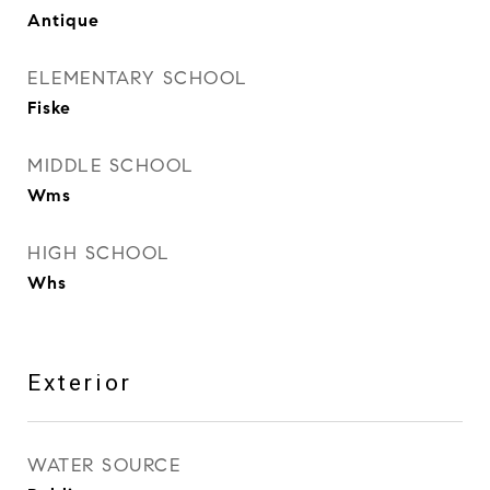
Antique
ELEMENTARY SCHOOL
Fiske
MIDDLE SCHOOL
Wms
HIGH SCHOOL
Whs
Exterior
WATER SOURCE