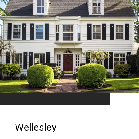
Wellesley