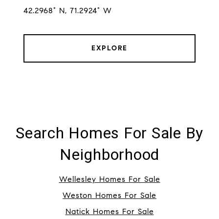
42.2968° N, 71.2924° W
EXPLORE
Search Homes For Sale By
Neighborhood
Wellesley Homes For Sale
Weston Homes For Sale
Natick Homes For Sale