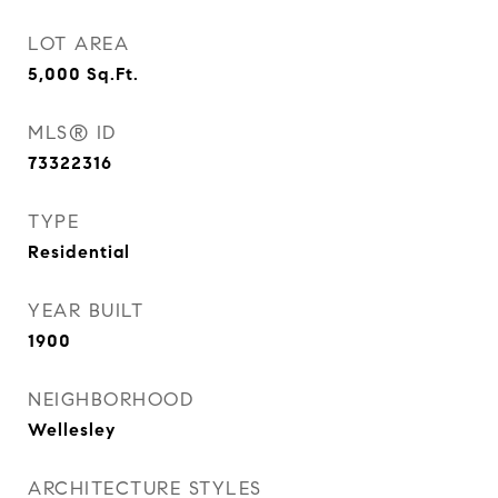
LOT AREA
5,000
Sq.Ft.
MLS® ID
73322316
TYPE
Residential
YEAR BUILT
1900
NEIGHBORHOOD
Wellesley
ARCHITECTURE STYLES