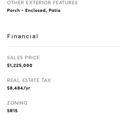
OTHER EXTERIOR FEATURES
Porch - Enclosed, Patio
Financial
SALES PRICE
$1,225,000
REAL ESTATE TAX
$8,484/yr
ZONING
SR15