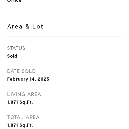
Office
Area & Lot
STATUS
Sold
DATE SOLD
February 14, 2025
LIVING AREA
1,871
Sq.Ft.
TOTAL AREA
1,871
Sq.Ft.