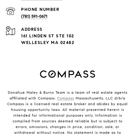
PHONE NUMBER
(781) 591-0671
ADDRESS
161 LINDEN ST STE 102
WELLESLEY MA 02482
Donahue Maley & Burns Team is a team of real estate agents
affiliated with Compass.
Compass
Massachusetts, LLC d/b/a
Compass is a licensed real estate broker and abides by equal
housing opportunity laws. All material presented herein is
intended for informational purposes only. Information is
compiled from sources deemed reliable but is subject to
errors, omissions, changes in price, condition, sale, or
withdrawal without notice. No statement is made as to