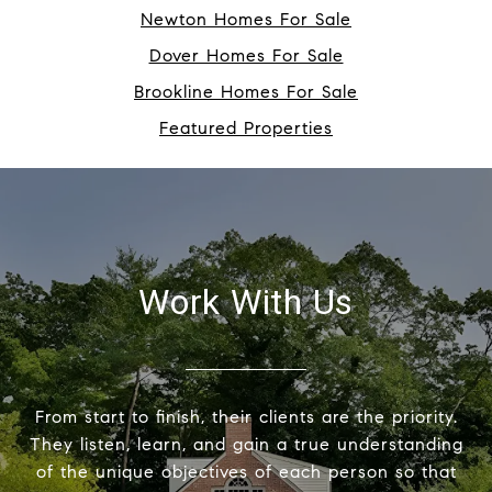
Newton Homes For Sale
Dover Homes For Sale
Brookline Homes For Sale
Featured Properties
Work With Us
From start to finish, their clients are the priority.
They listen, learn, and gain a true understanding
of the unique objectives of each person so that