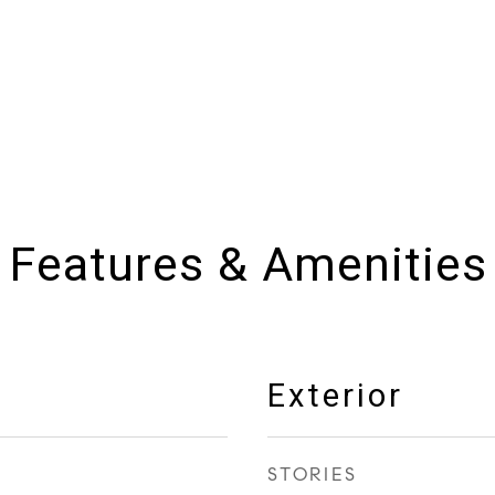
Features & Amenities
Exterior
STORIES