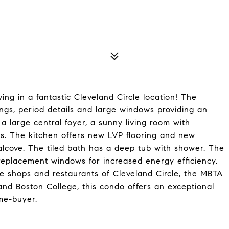
ing in a fantastic Cleveland Circle location! The
ngs, period details and large windows providing an
a large central foyer, a sunny living room with
. The kitchen offers new LVP flooring and new
alcove. The tiled bath has a deep tub with shower. The
replacement windows for increased energy efficiency,
the shops and restaurants of Cleveland Circle, the MBTA
 and Boston College, this condo offers an exceptional
ome-buyer.