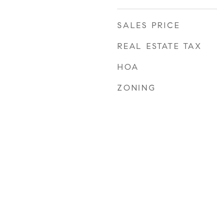
SALES PRICE
REAL ESTATE TAX
HOA
ZONING