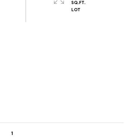
SQ.FT.
1