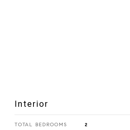
Interior
TOTAL BEDROOMS
2