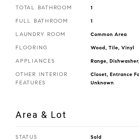
TOTAL BATHROOM
1
FULL BATHROOM
1
LAUNDRY ROOM
Common Area
FLOORING
Wood, Tile, Vinyl
APPLIANCES
Range, Dishwasher,
OTHER INTERIOR
Closet, Entrance Fo
FEATURES
Unknown
Area & Lot
STATUS
Sold