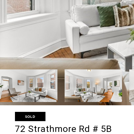
SOLD
72 Strathmore Rd # 5B