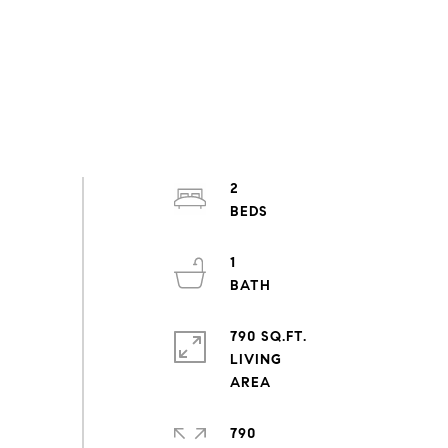
2
1
790 SQ.FT.
LIVING
790