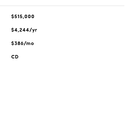
$515,000
$4,244/yr
$386/mo
CD