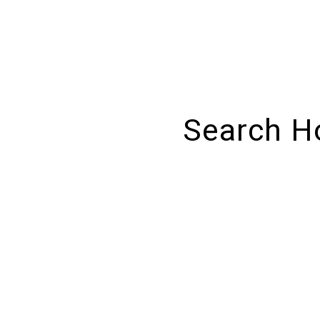
Search H