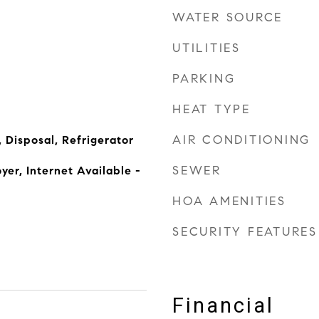
WATER SOURCE
UTILITIES
PARKING
HEAT TYPE
AIR CONDITIONING
 Disposal, Refrigerator
SEWER
yer, Internet Available -
HOA AMENITIES
SECURITY FEATURES
Financial