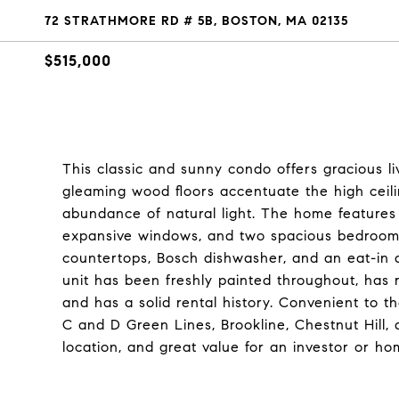
72 STRATHMORE RD # 5B, BOSTON, MA 02135
$515,000
This classic and sunny condo offers gracious liv
gleaming wood floors accentuate the high ceili
abundance of natural light. The home features 
expansive windows, and two spacious bedrooms
countertops, Bosch dishwasher, and an eat-in 
unit has been freshly painted throughout, has 
and has a solid rental history. Convenient to 
C and D Green Lines, Brookline, Chestnut Hill,
location, and great value for an investor or h