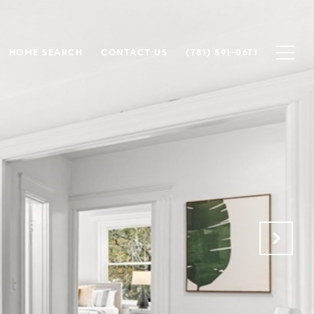
HOME SEARCH
CONTACT US
(781) 591-0671