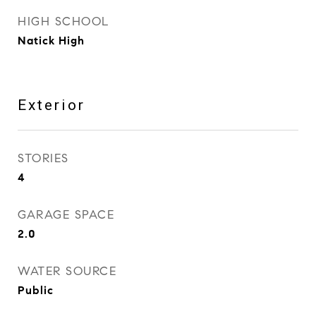
HIGH SCHOOL
Natick High
Exterior
STORIES
4
GARAGE SPACE
2.0
WATER SOURCE
Public