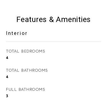
Features & Amenities
Interior
TOTAL BEDROOMS
4
TOTAL BATHROOMS
4
FULL BATHROOMS
3