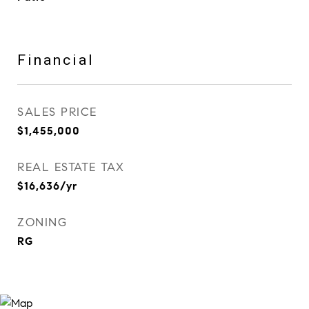
Financial
SALES PRICE
$1,455,000
REAL ESTATE TAX
$16,636/yr
ZONING
RG