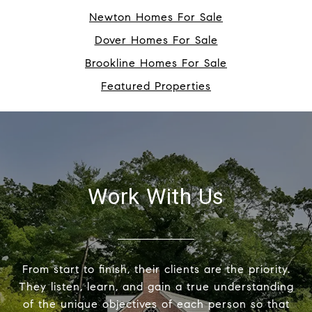
Newton Homes For Sale
Dover Homes For Sale
Brookline Homes For Sale
Featured Properties
Work With Us
From start to finish, their clients are the priority.
They listen, learn, and gain a true understanding
of the unique objectives of each person so that