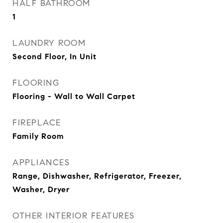
HALF BATHROOM
1
LAUNDRY ROOM
Second Floor, In Unit
FLOORING
Flooring - Wall to Wall Carpet
FIREPLACE
Family Room
APPLIANCES
Range, Dishwasher, Refrigerator, Freezer,
Washer, Dryer
OTHER INTERIOR FEATURES