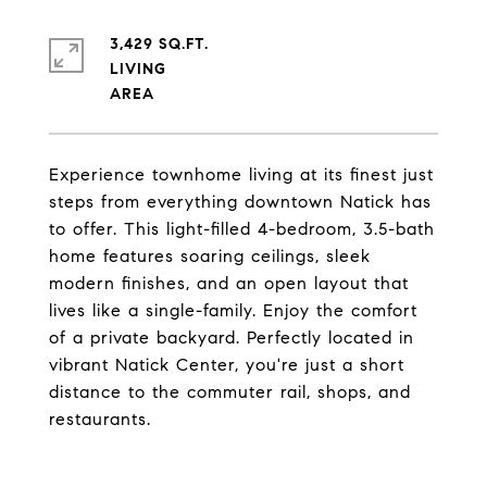
3,429 SQ.FT.
LIVING
Experience townhome living at its finest just
steps from everything downtown Natick has
to offer. This light-filled 4-bedroom, 3.5-bath
home features soaring ceilings, sleek
modern finishes, and an open layout that
lives like a single-family. Enjoy the comfort
of a private backyard. Perfectly located in
vibrant Natick Center, you're just a short
distance to the commuter rail, shops, and
restaurants.