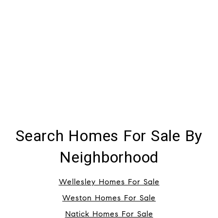
Search Homes For Sale By
Neighborhood
Wellesley Homes For Sale
Weston Homes For Sale
Natick Homes For Sale