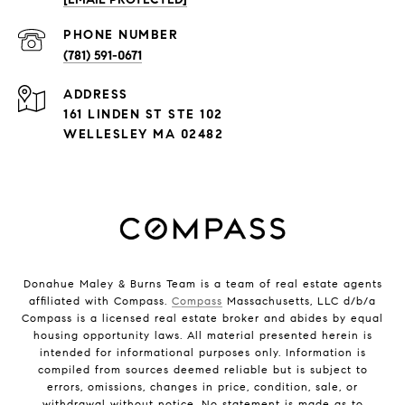
PHONE NUMBER
(781) 591-0671
ADDRESS
161 LINDEN ST STE 102
WELLESLEY MA 02482
Donahue Maley & Burns Team is a team of real estate agents
affiliated with Compass.
Compass
Massachusetts, LLC d/b/a
Compass is a licensed real estate broker and abides by equal
housing opportunity laws. All material presented herein is
intended for informational purposes only. Information is
compiled from sources deemed reliable but is subject to
errors, omissions, changes in price, condition, sale, or
withdrawal without notice. No statement is made as to