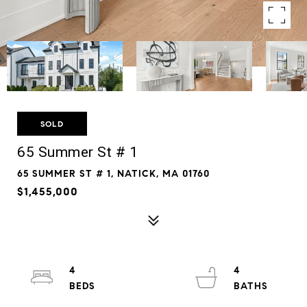
SOLD
65 Summer St # 1
65 SUMMER ST # 1, NATICK, MA 01760
$1,455,000
4
4