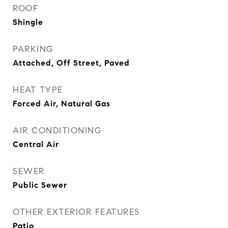
ROOF
Shingle
PARKING
Attached, Off Street, Paved
HEAT TYPE
Forced Air, Natural Gas
AIR CONDITIONING
Central Air
SEWER
Public Sewer
OTHER EXTERIOR FEATURES
Patio