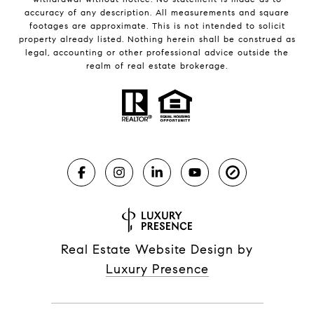
accuracy of any description. All measurements and square
footages are approximate. This is not intended to solicit
property already listed. Nothing herein shall be construed as
legal, accounting or other professional advice outside the
realm of real estate brokerage.
Real Estate Website Design by
Luxury Presence