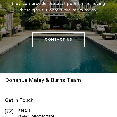
they can provide the best path for achieving
those goals. Contact the team today!
CONTACT US
Donahue Maley & Burns Team
Get in Touch
EMAIL
[EMAIL PROTECTED]