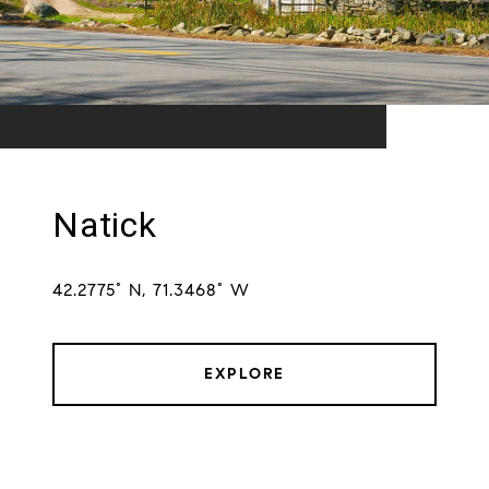
Natick
42.2775° N, 71.3468° W
EXPLORE