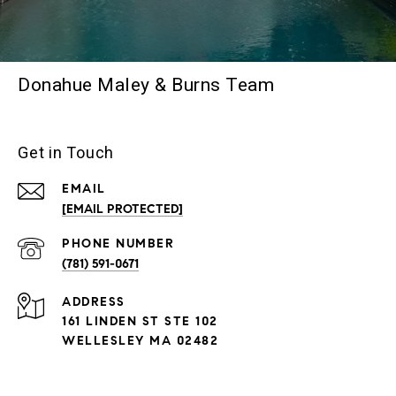
Donahue Maley & Burns Team
Get in Touch
EMAIL
[EMAIL PROTECTED]
PHONE NUMBER
(781) 591-0671
ADDRESS
161 LINDEN ST STE 102
WELLESLEY MA 02482