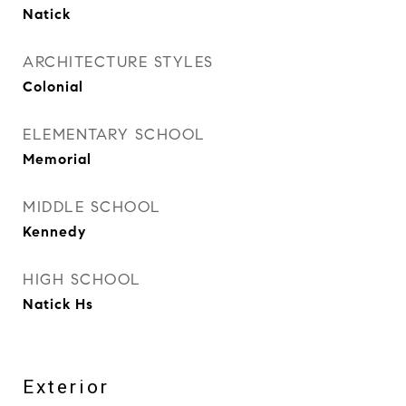
Natick
ARCHITECTURE STYLES
Colonial
ELEMENTARY SCHOOL
Memorial
MIDDLE SCHOOL
Kennedy
HIGH SCHOOL
Natick Hs
Exterior