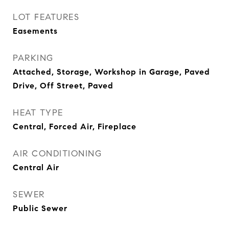
LOT FEATURES
Easements
PARKING
Attached, Storage, Workshop in Garage, Paved
Drive, Off Street, Paved
HEAT TYPE
Central, Forced Air, Fireplace
AIR CONDITIONING
Central Air
SEWER
Public Sewer