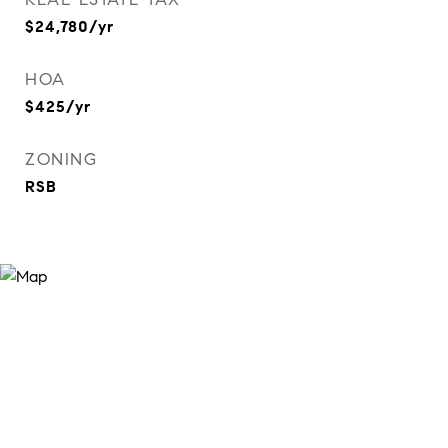
$24,780/yr
HOA
$425/yr
ZONING
RSB