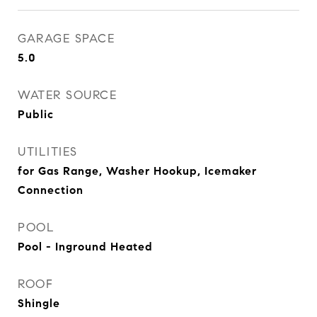
GARAGE SPACE
5.0
WATER SOURCE
Public
UTILITIES
for Gas Range, Washer Hookup, Icemaker
Connection
POOL
Pool - Inground Heated
ROOF
Shingle