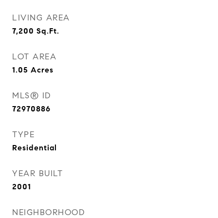
LIVING AREA
7,200
Sq.Ft.
LOT AREA
1.05
Acres
MLS® ID
72970886
TYPE
Residential
YEAR BUILT
2001
NEIGHBORHOOD