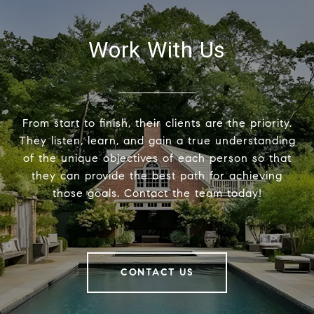
Work With Us
From start to finish, their clients are the priority.
They listen, learn, and gain a true understanding
of the unique objectives of each person so that
they can provide the best path for achieving
those goals. Contact the team today!
CONTACT US