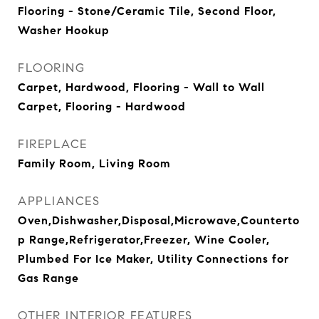
Flooring - Stone/Ceramic Tile, Second Floor,
Washer Hookup
FLOORING
Carpet, Hardwood, Flooring - Wall to Wall
Carpet, Flooring - Hardwood
FIREPLACE
Family Room, Living Room
APPLIANCES
Oven,Dishwasher,Disposal,Microwave,Counterto
p Range,Refrigerator,Freezer, Wine Cooler,
Plumbed For Ice Maker, Utility Connections for
Gas Range
OTHER INTERIOR FEATURES