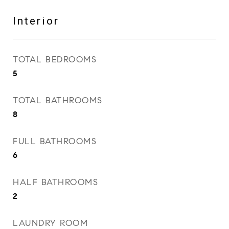
Interior
TOTAL BEDROOMS
5
TOTAL BATHROOMS
8
FULL BATHROOMS
6
HALF BATHROOMS
2
LAUNDRY ROOM