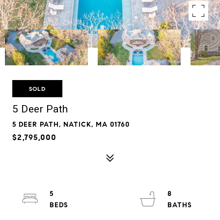
SOLD
5 Deer Path
5 DEER PATH, NATICK, MA 01760
$2,795,000
5
8