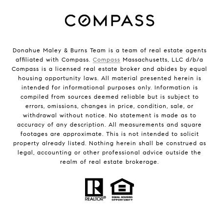
Donahue Maley & Burns Team is a team of real estate agents
affiliated with Compass.
Compass
Massachusetts, LLC d/b/a
Compass is a licensed real estate broker and abides by equal
housing opportunity laws. All material presented herein is
intended for informational purposes only. Information is
compiled from sources deemed reliable but is subject to
errors, omissions, changes in price, condition, sale, or
withdrawal without notice. No statement is made as to
accuracy of any description. All measurements and square
footages are approximate. This is not intended to solicit
property already listed. Nothing herein shall be construed as
legal, accounting or other professional advice outside the
realm of real estate brokerage.