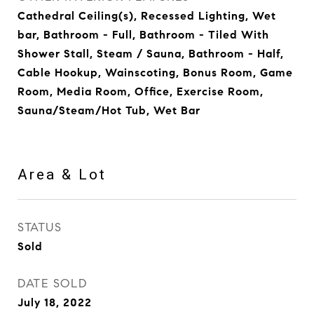
Cathedral Ceiling(s), Recessed Lighting, Wet
bar, Bathroom - Full, Bathroom - Tiled With
Shower Stall, Steam / Sauna, Bathroom - Half,
Cable Hookup, Wainscoting, Bonus Room, Game
Room, Media Room, Office, Exercise Room,
Sauna/Steam/Hot Tub, Wet Bar
Area & Lot
STATUS
Sold
DATE SOLD
July 18, 2022