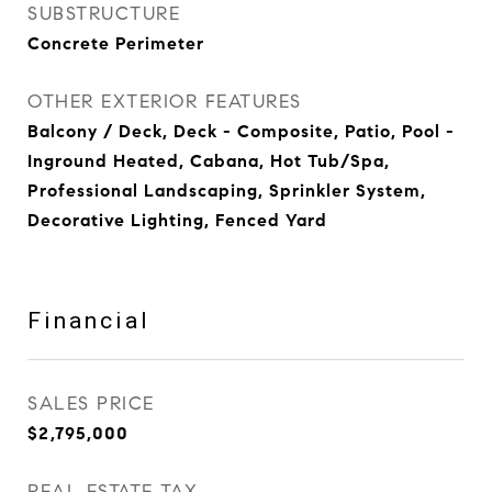
SUBSTRUCTURE
Concrete Perimeter
OTHER EXTERIOR FEATURES
Balcony / Deck, Deck - Composite, Patio, Pool -
Inground Heated, Cabana, Hot Tub/Spa,
Professional Landscaping, Sprinkler System,
Decorative Lighting, Fenced Yard
Financial
SALES PRICE
$2,795,000
REAL ESTATE TAX