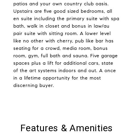
patios and your own country club oasis.
Upstairs are five good sized bedrooms, all
en suite including the primary suite with spa
bath, walk in closet and bonus in law/au
pair suite with sitting room. A lower level
like no other with cherry, pub like bar has
seating for a crowd, media room, bonus
room, gym, full bath and sauna. Five garage
spaces plus a lift for additional cars, state
of the art systems indoors and out. A once
in a lifetime opportunity for the most
discerning buyer.
Features & Amenities