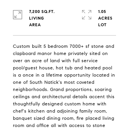
7,200 SQ.FT.
1.05
LIVING
ACRES
Custom built 5 bedroom 7000+ sf stone and
clapboard manor home privately sited on
over an acre of land with full service
pool/guest house, hot tub and heated pool
is a once in a lifetime opportunity located in
one of South Natick's most coveted
neighborhoods. Grand proportions, soaring
ceilings and architectural details accent this
thoughtfully designed custom home with
chef's kitchen and adjoining family room,
banquet sized dining room, fire placed living
room and office all with access to stone