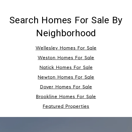
Search Homes For Sale By
Neighborhood
Wellesley Homes For Sale
Weston Homes For Sale
Natick Homes For Sale
Newton Homes For Sale
Dover Homes For Sale
Brookline Homes For Sale
Featured Properties