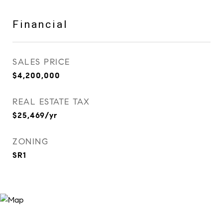
Financial
SALES PRICE
$4,200,000
REAL ESTATE TAX
$25,469/yr
ZONING
SR1