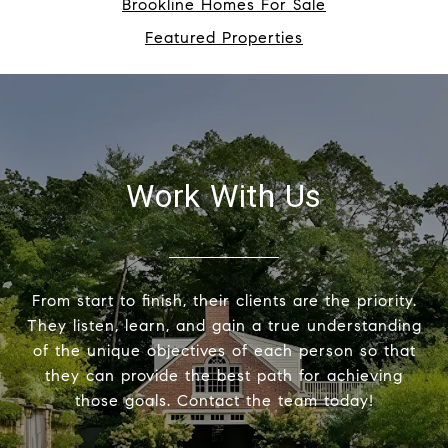
Brookline Homes For Sale
Featured Properties
Work With Us
From start to finish, their clients are the priority.
They listen, learn, and gain a true understanding
of the unique objectives of each person so that
they can provide the best path for achieving
those goals. Contact the team today!