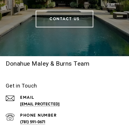
CONTACT US
Donahue Maley & Burns Team
Get in Touch
EMAIL
[EMAIL PROTECTED]
PHONE NUMBER
(781) 591-0671