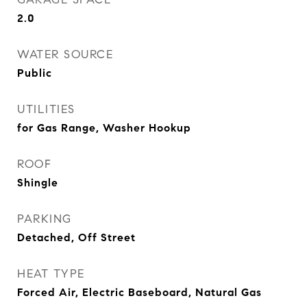
2.0
WATER SOURCE
Public
UTILITIES
for Gas Range, Washer Hookup
ROOF
Shingle
PARKING
Detached, Off Street
HEAT TYPE
Forced Air, Electric Baseboard, Natural Gas