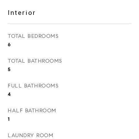
Interior
TOTAL BEDROOMS
6
TOTAL BATHROOMS
5
FULL BATHROOMS
4
HALF BATHROOM
1
LAUNDRY ROOM