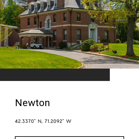
Newton
42.3370° N, 71.2092° W