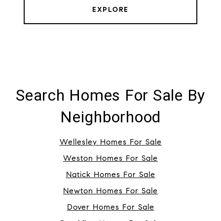
EXPLORE
Search Homes For Sale By
Neighborhood
Wellesley Homes For Sale
Weston Homes For Sale
Natick Homes For Sale
Newton Homes For Sale
Dover Homes For Sale