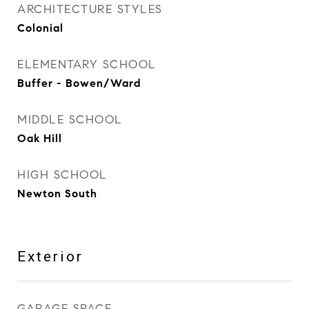
ARCHITECTURE STYLES
Colonial
ELEMENTARY SCHOOL
Buffer - Bowen/Ward
MIDDLE SCHOOL
Oak Hill
HIGH SCHOOL
Newton South
Exterior
GARAGE SPACE