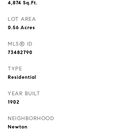
4,874
Sq.Ft.
LOT AREA
0.56
Acres
MLS® ID
73482790
TYPE
Residential
YEAR BUILT
1902
NEIGHBORHOOD
Newton