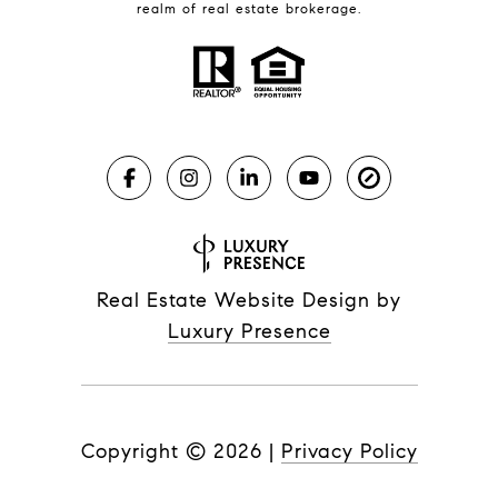
realm of real estate brokerage.
Real Estate Website Design by
Luxury Presence
Copyright ©
2026
|
Privacy Policy