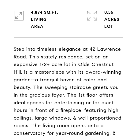
4,874 SQ.FT.
0.56
LIVING
ACRES
Step into timeless elegance at 42 Lawrence
Road. This stately residence, set on an
expansive 1/2+ acre lot in Olde Chestnut
Hill, is a masterpiece with its award-winning
garden--a tranquil haven of color and
beauty. The sweeping staircase greets you
in the gracious foyer. The 1st floor offers
ideal spaces for entertaining or for quiet
hours in front of a fireplace, featuring high
ceilings, large windows, & well-proportioned
rooms. The living room opens onto a
conservatory for year-round gardening, &