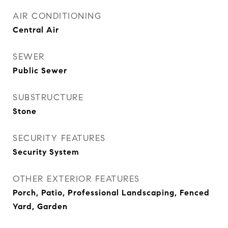
AIR CONDITIONING
Central Air
SEWER
Public Sewer
SUBSTRUCTURE
Stone
SECURITY FEATURES
Security System
OTHER EXTERIOR FEATURES
Porch, Patio, Professional Landscaping, Fenced
Yard, Garden