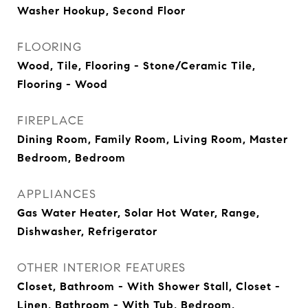
Washer Hookup, Second Floor
FLOORING
Wood, Tile, Flooring - Stone/Ceramic Tile,
Flooring - Wood
FIREPLACE
Dining Room, Family Room, Living Room, Master
Bedroom, Bedroom
APPLIANCES
Gas Water Heater, Solar Hot Water, Range,
Dishwasher, Refrigerator
OTHER INTERIOR FEATURES
Closet, Bathroom - With Shower Stall, Closet -
Linen, Bathroom - With Tub, Bedroom,