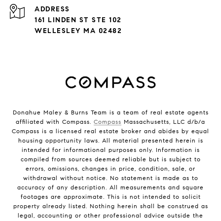
ADDRESS
161 LINDEN ST STE 102
WELLESLEY MA 02482
Donahue Maley & Burns Team is a team of real estate agents
affiliated with Compass.
Compass
Massachusetts, LLC d/b/a
Compass is a licensed real estate broker and abides by equal
housing opportunity laws. All material presented herein is
intended for informational purposes only. Information is
compiled from sources deemed reliable but is subject to
errors, omissions, changes in price, condition, sale, or
withdrawal without notice. No statement is made as to
accuracy of any description. All measurements and square
footages are approximate. This is not intended to solicit
property already listed. Nothing herein shall be construed as
legal, accounting or other professional advice outside the