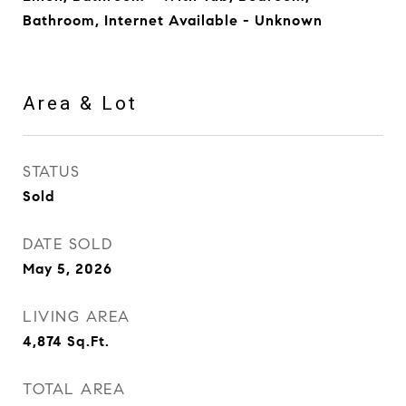
Bathroom, Internet Available - Unknown
Area & Lot
STATUS
Sold
DATE SOLD
May 5, 2026
LIVING AREA
4,874
Sq.Ft.
TOTAL AREA