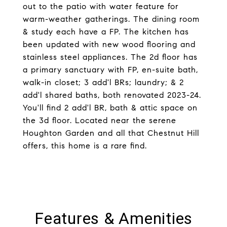
out to the patio with water feature for
warm-weather gatherings. The dining room
& study each have a FP. The kitchen has
been updated with new wood flooring and
stainless steel appliances. The 2d floor has
a primary sanctuary with FP, en-suite bath,
walk-in closet; 3 add'l BRs; laundry; & 2
add'l shared baths, both renovated 2023-24.
You'll find 2 add'l BR, bath & attic space on
the 3d floor. Located near the serene
Houghton Garden and all that Chestnut Hill
offers, this home is a rare find.
Features & Amenities