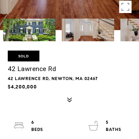
SOLD
42 Lawrence Rd
42 LAWRENCE RD, NEWTON, MA 02467
$4,200,000
6
5