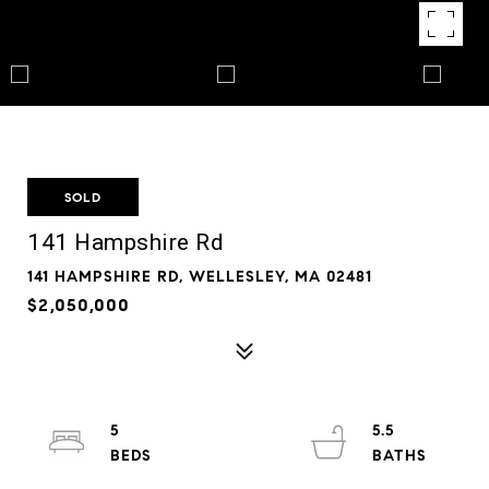
SOLD
141 Hampshire Rd
141 HAMPSHIRE RD, WELLESLEY, MA 02481
$2,050,000
5
5.5