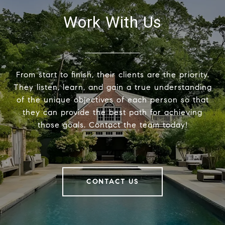
Work With Us
From start to finish, their clients are the priority.
They listen, learn, and gain a true understanding
of the unique objectives of each person so that
they can provide the best path for achieving
those goals. Contact the team today!
CONTACT US