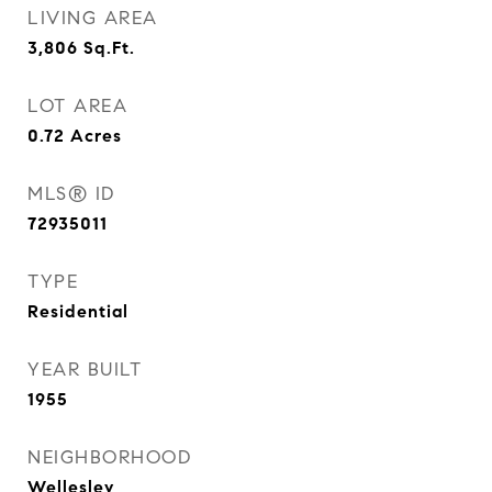
LIVING AREA
3,806
Sq.Ft.
LOT AREA
0.72
Acres
MLS® ID
72935011
TYPE
Residential
YEAR BUILT
1955
NEIGHBORHOOD
Wellesley