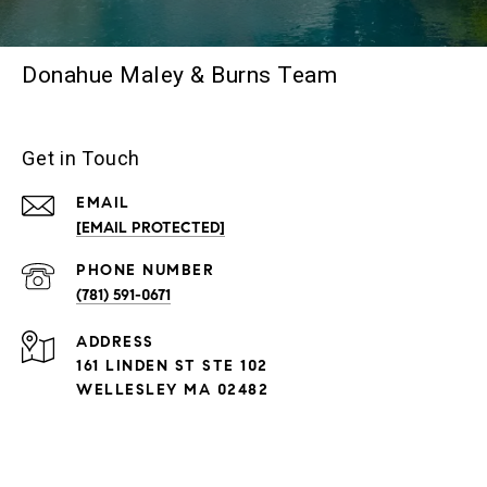
Donahue Maley & Burns Team
Get in Touch
EMAIL
[EMAIL PROTECTED]
PHONE NUMBER
(781) 591-0671
ADDRESS
161 LINDEN ST STE 102
WELLESLEY MA 02482