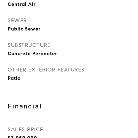
Central Air
SEWER
Public Sewer
SUBSTRUCTURE
Concrete Perimeter
OTHER EXTERIOR FEATURES
Patio
Financial
SALES PRICE
$2,050,000