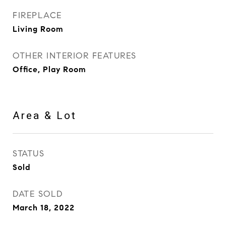
FIREPLACE
Living Room
OTHER INTERIOR FEATURES
Office, Play Room
Area & Lot
STATUS
Sold
DATE SOLD
March 18, 2022