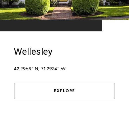
Wellesley
42.2968° N, 71.2924° W
EXPLORE