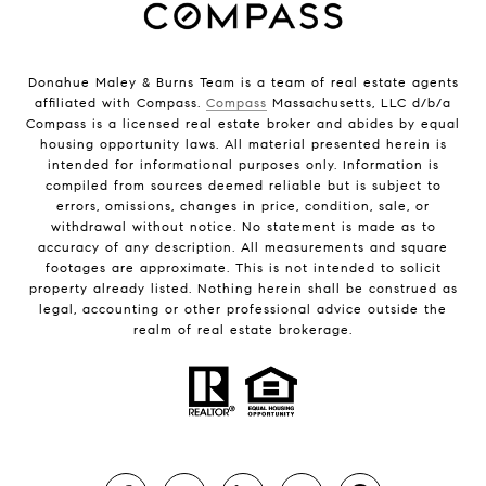
Donahue Maley & Burns Team is a team of real estate agents
affiliated with Compass.
Compass
Massachusetts, LLC d/b/a
Compass is a licensed real estate broker and abides by equal
housing opportunity laws. All material presented herein is
intended for informational purposes only. Information is
compiled from sources deemed reliable but is subject to
errors, omissions, changes in price, condition, sale, or
withdrawal without notice. No statement is made as to
accuracy of any description. All measurements and square
footages are approximate. This is not intended to solicit
property already listed. Nothing herein shall be construed as
legal, accounting or other professional advice outside the
realm of real estate brokerage.