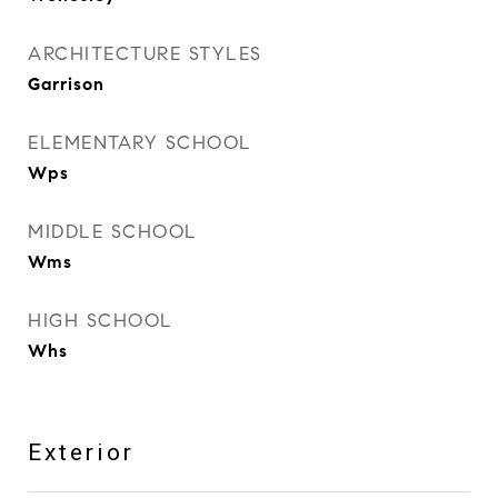
ARCHITECTURE STYLES
Garrison
ELEMENTARY SCHOOL
Wps
MIDDLE SCHOOL
Wms
HIGH SCHOOL
Whs
Exterior