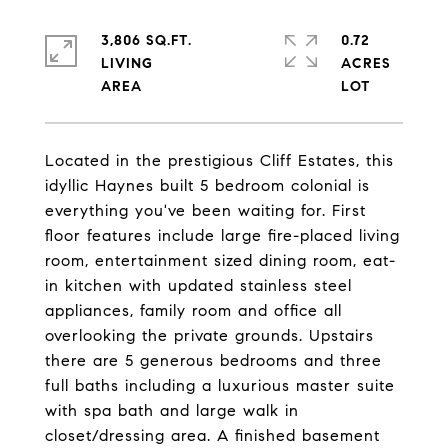
3,806 SQ.FT.
0.72
LIVING
ACRES
Located in the prestigious Cliff Estates, this
idyllic Haynes built 5 bedroom colonial is
everything you've been waiting for. First
floor features include large fire-placed living
room, entertainment sized dining room, eat-
in kitchen with updated stainless steel
appliances, family room and office all
overlooking the private grounds. Upstairs
there are 5 generous bedrooms and three
full baths including a luxurious master suite
with spa bath and large walk in
closet/dressing area. A finished basement