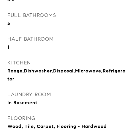
FULL BATHROOMS
5
HALF BATHROOM
1
KITCHEN
Range,Dishwasher,Disposal,Microwave,Refrigera
tor
LAUNDRY ROOM
In Basement
FLOORING
Wood, Tile, Carpet, Flooring - Hardwood