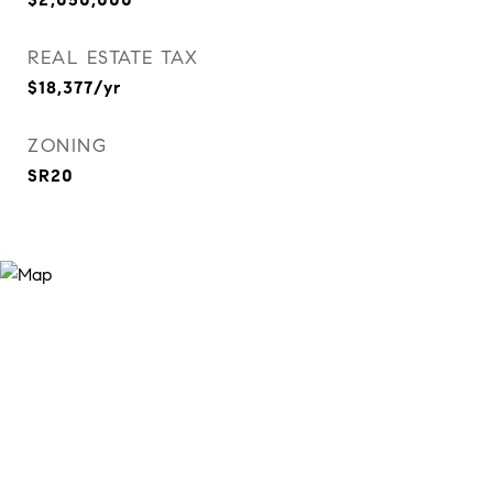
REAL ESTATE TAX
$18,377/yr
ZONING
SR20