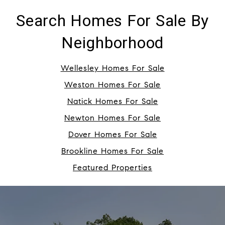
Search Homes For Sale By
Neighborhood
Wellesley Homes For Sale
Weston Homes For Sale
Natick Homes For Sale
Newton Homes For Sale
Dover Homes For Sale
Brookline Homes For Sale
Featured Properties