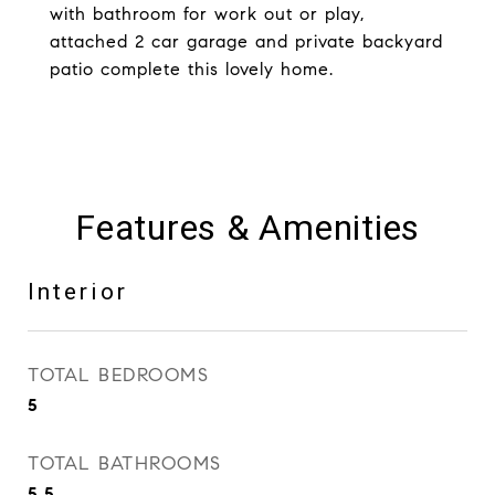
with bathroom for work out or play,
attached 2 car garage and private backyard
patio complete this lovely home.
Features & Amenities
Interior
TOTAL BEDROOMS
5
TOTAL BATHROOMS
5.5