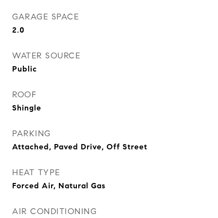
GARAGE SPACE
2.0
WATER SOURCE
Public
ROOF
Shingle
PARKING
Attached, Paved Drive, Off Street
HEAT TYPE
Forced Air, Natural Gas
AIR CONDITIONING