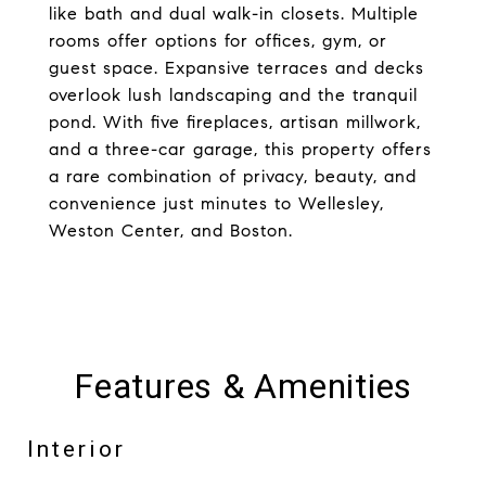
like bath and dual walk-in closets. Multiple
rooms offer options for offices, gym, or
guest space. Expansive terraces and decks
overlook lush landscaping and the tranquil
pond. With five fireplaces, artisan millwork,
and a three-car garage, this property offers
a rare combination of privacy, beauty, and
convenience just minutes to Wellesley,
Weston Center, and Boston.
Features & Amenities
Interior