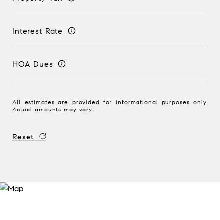
Interest Rate
HOA Dues
All estimates are provided for informational purposes only.
Actual amounts may vary.
Reset