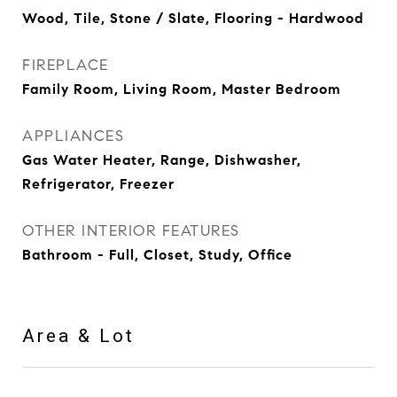
Wood, Tile, Stone / Slate, Flooring - Hardwood
FIREPLACE
Family Room, Living Room, Master Bedroom
APPLIANCES
Gas Water Heater, Range, Dishwasher,
Refrigerator, Freezer
OTHER INTERIOR FEATURES
Bathroom - Full, Closet, Study, Office
Area & Lot