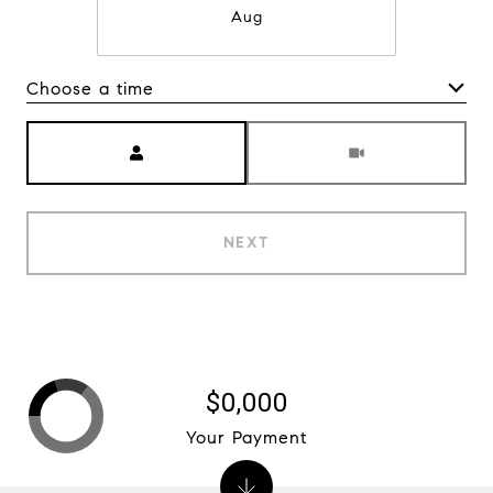
Aug
Choose a time
Meeting Type
NEXT
$0,000
Your Payment