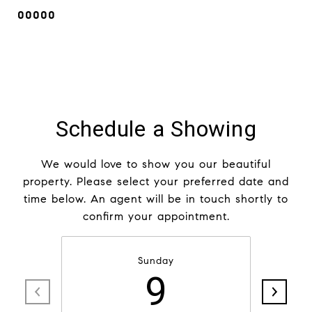
00000
Schedule a Showing
We would love to show you our beautiful
property. Please select your preferred date and
time below. An agent will be in touch shortly to
confirm your appointment.
Sunday
9