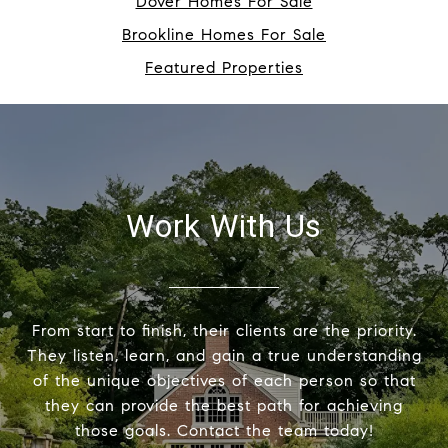
Dover Homes For Sale
Brookline Homes For Sale
Featured Properties
Work With Us
From start to finish, their clients are the priority.
They listen, learn, and gain a true understanding
of the unique objectives of each person so that
they can provide the best path for achieving
those goals. Contact the team today!