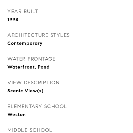
YEAR BUILT
1998
ARCHITECTURE STYLES
Contemporary
WATER FRONTAGE
Waterfront, Pond
VIEW DESCRIPTION
Scenic View(s)
ELEMENTARY SCHOOL
Weston
MIDDLE SCHOOL