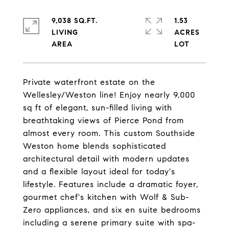
9,038 SQ.FT.
1.53
LIVING
ACRES
Private waterfront estate on the
Wellesley/Weston line! Enjoy nearly 9,000
sq ft of elegant, sun-filled living with
breathtaking views of Pierce Pond from
almost every room. This custom Southside
Weston home blends sophisticated
architectural detail with modern updates
and a flexible layout ideal for today's
lifestyle. Features include a dramatic foyer,
gourmet chef's kitchen with Wolf & Sub-
Zero appliances, and six en suite bedrooms
including a serene primary suite with spa-