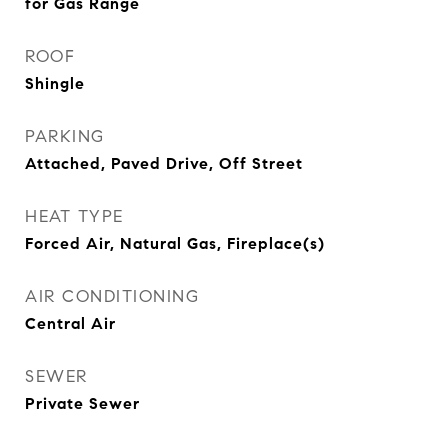
for Gas Range
ROOF
Shingle
PARKING
Attached, Paved Drive, Off Street
HEAT TYPE
Forced Air, Natural Gas, Fireplace(s)
AIR CONDITIONING
Central Air
SEWER
Private Sewer