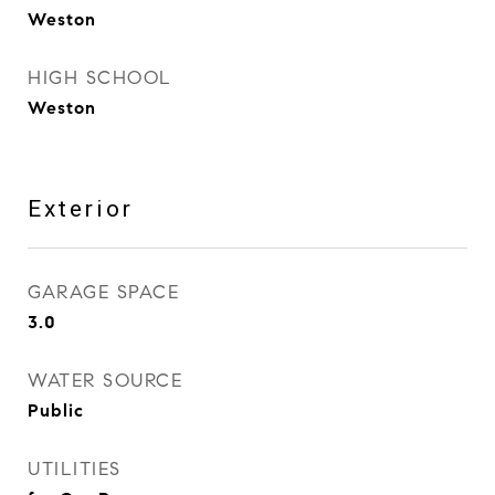
Weston
HIGH SCHOOL
Weston
Exterior
GARAGE SPACE
3.0
WATER SOURCE
Public
UTILITIES