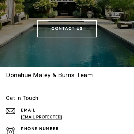
CONTACT US
Donahue Maley & Burns Team
Get in Touch
EMAIL
[EMAIL PROTECTED]
PHONE NUMBER