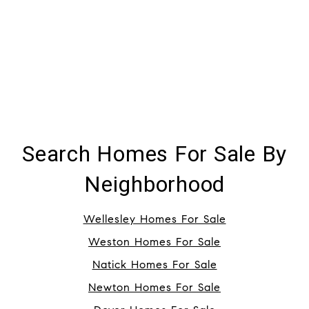
Search Homes For Sale By
Neighborhood
Wellesley Homes For Sale
Weston Homes For Sale
Natick Homes For Sale
Newton Homes For Sale