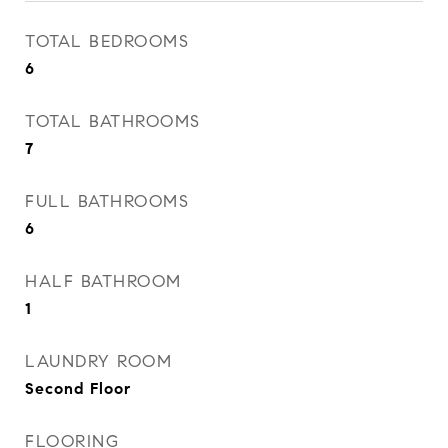
TOTAL BEDROOMS
6
TOTAL BATHROOMS
7
FULL BATHROOMS
6
HALF BATHROOM
1
LAUNDRY ROOM
Second Floor
FLOORING