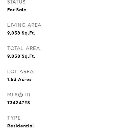
STATUS
For Sale
LIVING AREA
9,038
Sq.Ft.
TOTAL AREA
9,038
Sq.Ft.
LOT AREA
1.53
Acres
MLS® ID
73424728
TYPE
Residential