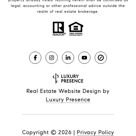
legal, accounting or other professional advice outside the
realm of real estate brokerage.
Real Estate Website Design by
Luxury Presence
Copyright ©
2026
|
Privacy Policy