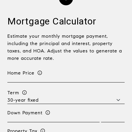
Mortgage Calculator
Estimate your monthly mortgage payment,
including the principal and interest, property
taxes, and HOA. Adjust the values to generate a
more accurate rate.
Home Price
Term
Down Payment
Property Tax