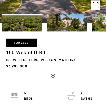
FOR SALE
100 Westcliff Rd
100 WESTCLIFF RD, WESTON, MA 02493
$3,995,000
6
7