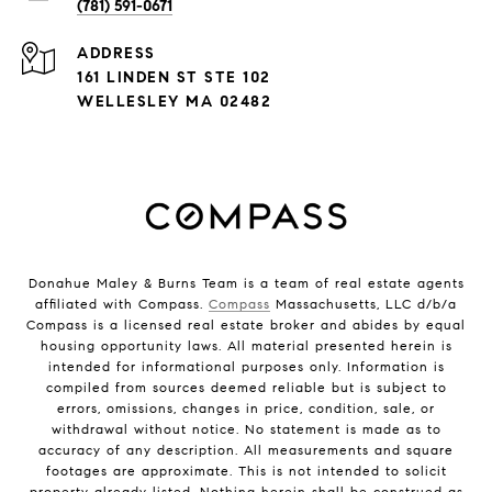
(781) 591-0671
ADDRESS
161 LINDEN ST STE 102
WELLESLEY MA 02482
Donahue Maley & Burns Team is a team of real estate agents
affiliated with Compass.
Compass
Massachusetts, LLC d/b/a
Compass is a licensed real estate broker and abides by equal
housing opportunity laws. All material presented herein is
intended for informational purposes only. Information is
compiled from sources deemed reliable but is subject to
errors, omissions, changes in price, condition, sale, or
withdrawal without notice. No statement is made as to
accuracy of any description. All measurements and square
footages are approximate. This is not intended to solicit
property already listed. Nothing herein shall be construed as