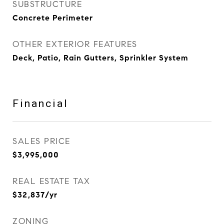
SUBSTRUCTURE
Concrete Perimeter
OTHER EXTERIOR FEATURES
Deck, Patio, Rain Gutters, Sprinkler System
Financial
SALES PRICE
$3,995,000
REAL ESTATE TAX
$32,837/yr
ZONING