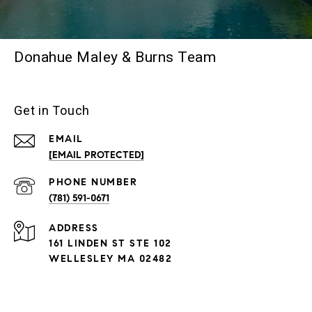
Donahue Maley & Burns Team
Get in Touch
EMAIL
[EMAIL PROTECTED]
PHONE NUMBER
(781) 591-0671
ADDRESS
161 LINDEN ST STE 102
WELLESLEY MA 02482