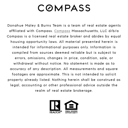
Donahue Maley & Burns Team is a team of real estate agents
affiliated with Compass.
Compass
Massachusetts, LLC d/b/a
Compass is a licensed real estate broker and abides by equal
housing opportunity laws. All material presented herein is
intended for informational purposes only. Information is
compiled from sources deemed reliable but is subject to
errors, omissions, changes in price, condition, sale, or
withdrawal without notice. No statement is made as to
accuracy of any description. All measurements and square
footages are approximate. This is not intended to solicit
property already listed. Nothing herein shall be construed as
legal, accounting or other professional advice outside the
realm of real estate brokerage.