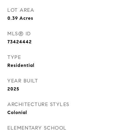
LOT AREA
0.39
Acres
MLS® ID
73424442
TYPE
Residential
YEAR BUILT
2025
ARCHITECTURE STYLES
Colonial
ELEMENTARY SCHOOL