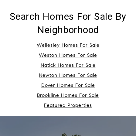
Search Homes For Sale By
Neighborhood
Wellesley Homes For Sale
Weston Homes For Sale
Natick Homes For Sale
Newton Homes For Sale
Dover Homes For Sale
Brookline Homes For Sale
Featured Properties