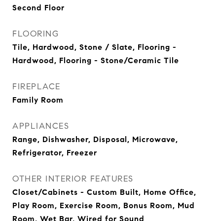
Second Floor
FLOORING
Tile, Hardwood, Stone / Slate, Flooring -
Hardwood, Flooring - Stone/Ceramic Tile
FIREPLACE
Family Room
APPLIANCES
Range, Dishwasher, Disposal, Microwave,
Refrigerator, Freezer
OTHER INTERIOR FEATURES
Closet/Cabinets - Custom Built, Home Office,
Play Room, Exercise Room, Bonus Room, Mud
Room, Wet Bar, Wired for Sound