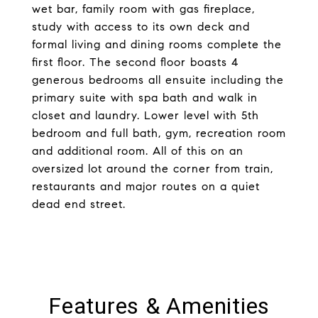
wet bar, family room with gas fireplace,
study with access to its own deck and
formal living and dining rooms complete the
first floor. The second floor boasts 4
generous bedrooms all ensuite including the
primary suite with spa bath and walk in
closet and laundry. Lower level with 5th
bedroom and full bath, gym, recreation room
and additional room. All of this on an
oversized lot around the corner from train,
restaurants and major routes on a quiet
dead end street.
Features & Amenities