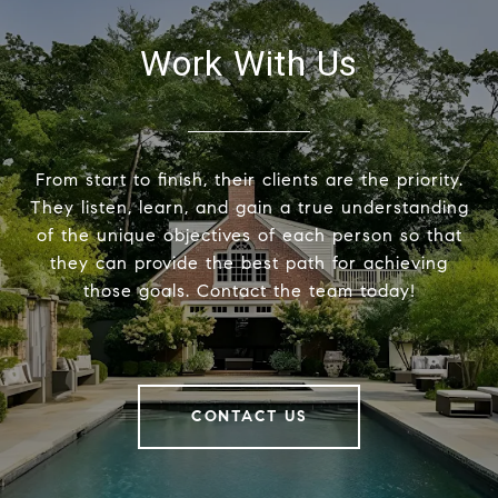
Work With Us
From start to finish, their clients are the priority.
They listen, learn, and gain a true understanding
of the unique objectives of each person so that
they can provide the best path for achieving
those goals. Contact the team today!
CONTACT US