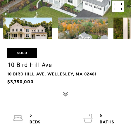
SOLD
10 Bird Hill Ave
10 BIRD HILL AVE, WELLESLEY, MA 02481
$3,750,000
5
6