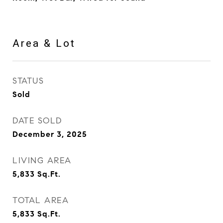
Area & Lot
STATUS
Sold
DATE SOLD
December 3, 2025
LIVING AREA
5,833
Sq.Ft.
TOTAL AREA
5,833
Sq.Ft.