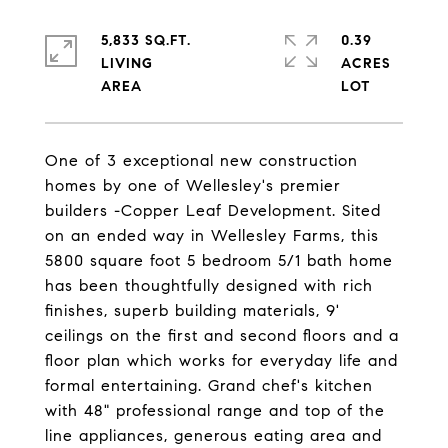
5,833 SQ.FT.
0.39
LIVING
ACRES
One of 3 exceptional new construction
homes by one of Wellesley's premier
builders -Copper Leaf Development. Sited
on an ended way in Wellesley Farms, this
5800 square foot 5 bedroom 5/1 bath home
has been thoughtfully designed with rich
finishes, superb building materials, 9'
ceilings on the first and second floors and a
floor plan which works for everyday life and
formal entertaining. Grand chef's kitchen
with 48" professional range and top of the
line appliances, generous eating area and