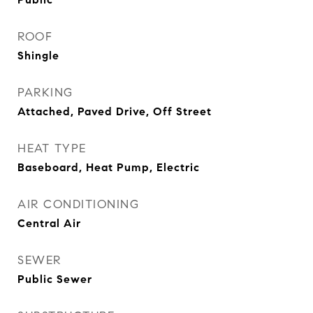
ROOF
Shingle
PARKING
Attached, Paved Drive, Off Street
HEAT TYPE
Baseboard, Heat Pump, Electric
AIR CONDITIONING
Central Air
SEWER
Public Sewer