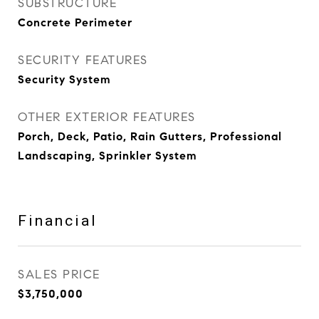
SUBSTRUCTURE
Concrete Perimeter
SECURITY FEATURES
Security System
OTHER EXTERIOR FEATURES
Porch, Deck, Patio, Rain Gutters, Professional
Landscaping, Sprinkler System
Financial
SALES PRICE
$3,750,000