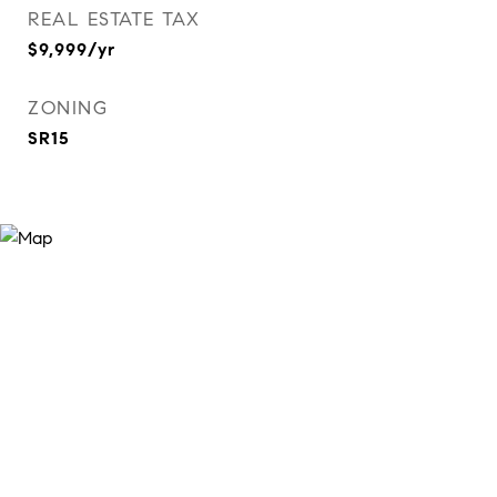
REAL ESTATE TAX
$9,999/yr
ZONING
SR15