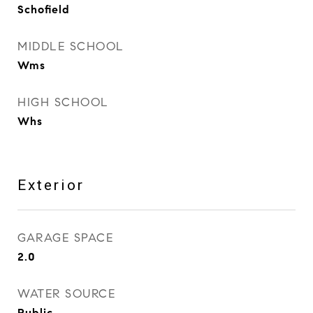
Schofield
MIDDLE SCHOOL
Wms
HIGH SCHOOL
Whs
Exterior
GARAGE SPACE
2.0
WATER SOURCE
Public