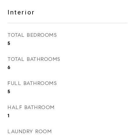
Interior
TOTAL BEDROOMS
5
TOTAL BATHROOMS
6
FULL BATHROOMS
5
HALF BATHROOM
1
LAUNDRY ROOM