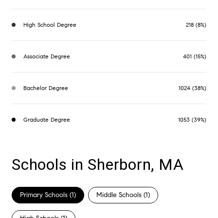
High School Degree
218 (8%)
Associate Degree
401 (15%)
Bachelor Degree
1024 (38%)
Graduate Degree
1053 (39%)
Schools in Sherborn, MA
Primary Schools (
1
)
Middle Schools (
1
)