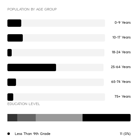
POPULATION BY AGE GROUP
0-9 Years
10-17 Years
18-24 Years
25-64 Years
65-74 Years
75+ Years
EDUCATION LEVEL
Less Than 9th Grade
11 (0%)