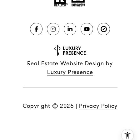
Real Estate Website Design by
Luxury Presence
Copyright ©
2026
|
Privacy Policy