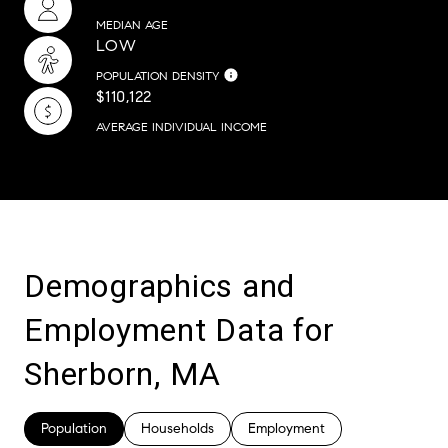
MEDIAN AGE
LOW
POPULATION DENSITY
$110,122
AVERAGE INDIVIDUAL INCOME
Demographics and
Employment Data for
Sherborn, MA
Population
Households
Employment