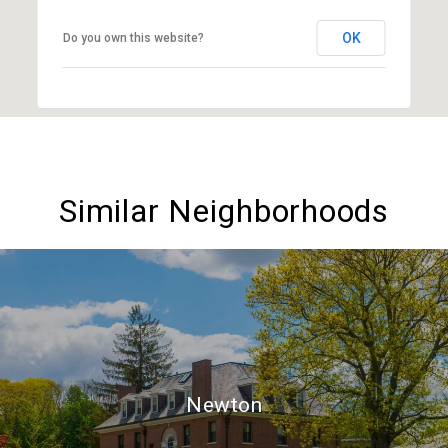
OK
Do you own this website?
Similar Neighborhoods
Newton