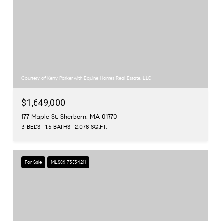
Courtesy of Kerry Parker with Equine Homes Real Estate, LLC
$1,649,000
177 Maple St, Sherborn, MA 01770
3 BEDS
1.5 BATHS
2,078 SQ.FT.
For Sale
MLS® 73534211