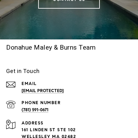
Donahue Maley & Burns Team
Get in Touch
EMAIL
[EMAIL PROTECTED]
PHONE NUMBER
(781) 591-0671
ADDRESS
161 LINDEN ST STE 102
WELLESLEY MA 02482