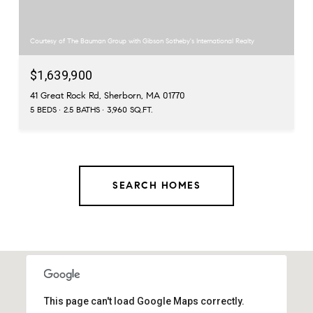
Courtesy of The Bauman Group with Gibson Sotheby's International Realty
$1,639,900
41 Great Rock Rd, Sherborn, MA 01770
5 BEDS
2.5 BATHS
3,960 SQ.FT.
SEARCH HOMES
This page can't load Google Maps correctly.