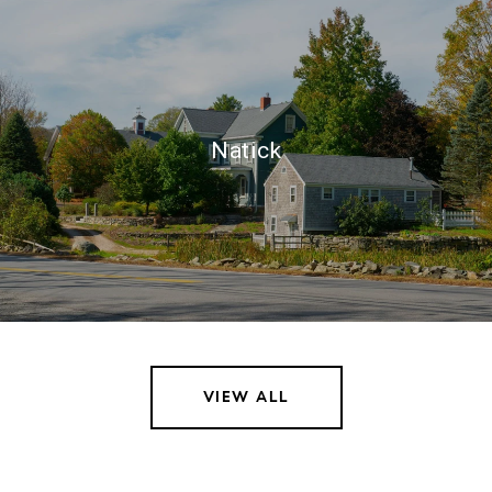
Natick
VIEW ALL