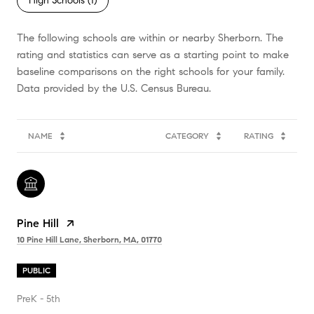
High Schools (
1
)
The following schools are within or nearby Sherborn. The
rating and statistics can serve as a starting point to make
baseline comparisons on the right schools for your family.
NAME
CATEGORY
RATING
Pine Hill
10 Pine Hill Lane, Sherborn, MA, 01770
PUBLIC
PreK - 5th