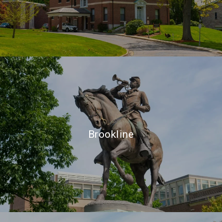
Brookline