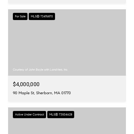
For Sale
MLS® 73476870
Courtesy of John Boyle with LandVest, Inc.
$4,000,000
90 Maple St, Sherborn, MA 01770
Active Under Contract
MLS® 73504628