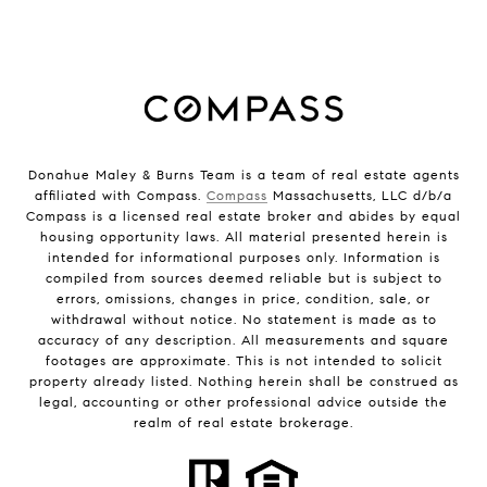
Donahue Maley & Burns Team is a team of real estate agents
affiliated with Compass.
Compass
Massachusetts, LLC d/b/a
Compass is a licensed real estate broker and abides by equal
housing opportunity laws. All material presented herein is
intended for informational purposes only. Information is
compiled from sources deemed reliable but is subject to
errors, omissions, changes in price, condition, sale, or
withdrawal without notice. No statement is made as to
accuracy of any description. All measurements and square
footages are approximate. This is not intended to solicit
property already listed. Nothing herein shall be construed as
legal, accounting or other professional advice outside the
realm of real estate brokerage.