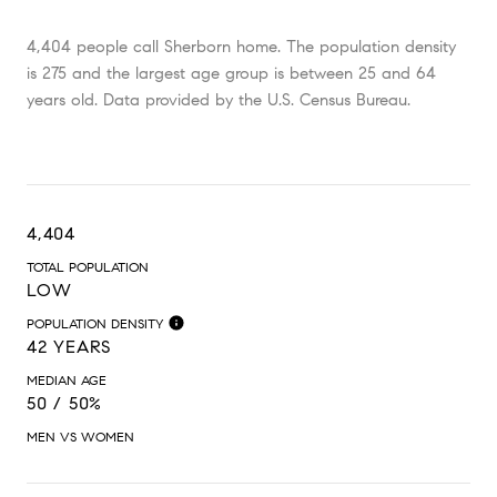
4,404 people call Sherborn home. The population density
is 275 and the largest age group is
between 25 and 64
years old.
Data provided by the U.S. Census Bureau.
4,404
TOTAL POPULATION
LOW
POPULATION DENSITY
42 YEARS
MEDIAN AGE
50 / 50%
MEN VS WOMEN