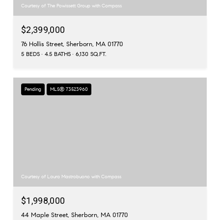
Courtesy of The Powissett Group with Compass
$2,399,000
76 Hollis Street, Sherborn, MA 01770
5 BEDS
4.5 BATHS
6,130 SQ.FT.
Pending
MLS® 73523960
Courtesy of Laura Mastrobuono with Compass
$1,998,000
44 Maple Street, Sherborn, MA 01770