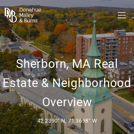
Sherborn, MA Real
Estate & Neighborhood
Overview
42.2390° N, 71.3698° W