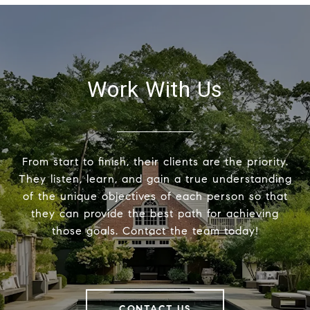
Work With Us
From start to finish, their clients are the priority.
They listen, learn, and gain a true understanding
of the unique objectives of each person so that
they can provide the best path for achieving
those goals. Contact the team today!
CONTACT US