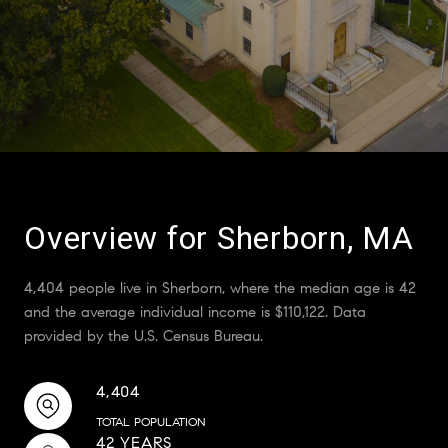
Overview for Sherborn, MA
4,404 people live in Sherborn, where the median age is 42
and the average individual income is $110,122. Data
provided by the U.S. Census Bureau.
4,404
TOTAL POPULATION
42 YEARS