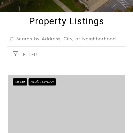
Property Listings
FILTER
For Sale
MLS® 73394099