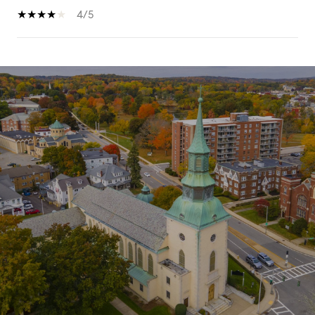
4/5
SHOW MORE