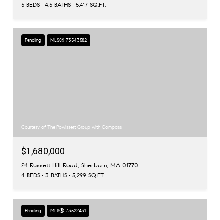
5 BEDS
4.5 BATHS
5,417 SQ.FT.
Pending
MLS® 73543582
Courtesy of The Powissett Group with Compass
$1,680,000
24 Russett Hill Road, Sherborn, MA 01770
4 BEDS
3 BATHS
5,299 SQ.FT.
Pending
MLS® 73522431