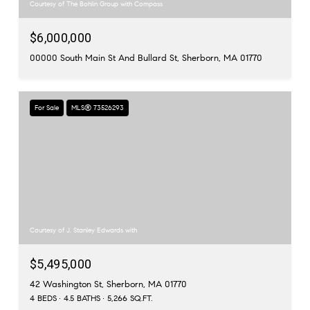
Courtesy of The Bohlin Group with Compass
$6,000,000
00000 South Main St And Bullard St, Sherborn, MA 01770
For Sale
MLS® 73526293
Courtesy of J. Stanley Edwards with
$5,495,000
42 Washington St, Sherborn, MA 01770
4 BEDS
4.5 BATHS
5,266 SQ.FT.