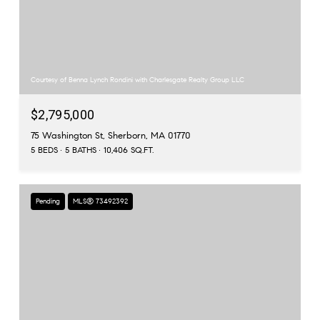
Courtesy of Benna Lynch Rondini with Charlesgate Realty Group LLC
$2,795,000
75 Washington St, Sherborn, MA 01770
5 BEDS
5 BATHS
10,406 SQ.FT.
Pending
MLS® 73492392