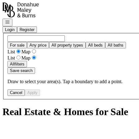
Go to: Homepage
Open navigation
Login
Register
For sale
Any price
All property types
All beds
All baths
List
Map
List
Map
All
filters
Save search
Draw to select your area(s). Tap a boundary to add a point.
Cancel
Apply
Real Estate & Homes for Sale