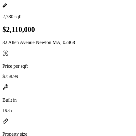
2,780 sqft
$2,110,000
82 Allen Avenue Newton MA, 02468
Price per sqft
$758.99
Built in
1935
Property size