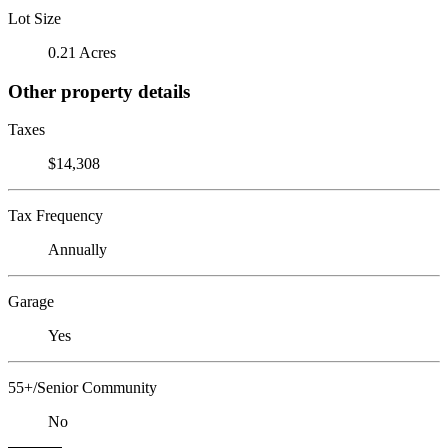
Lot Size
0.21 Acres
Other property details
Taxes
$14,308
Tax Frequency
Annually
Garage
Yes
55+/Senior Community
No