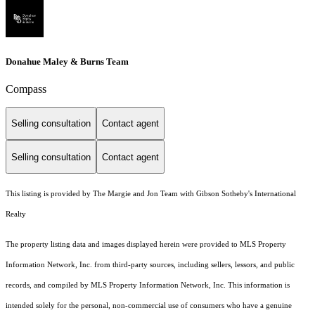
Donahue Maley & Burns Team
Compass
Selling consultation
Contact agent
Selling consultation
Contact agent
This listing is provided by The Margie and Jon Team with Gibson Sotheby's International
Realty
The property listing data and images displayed herein were provided to MLS Property
Information Network, Inc. from third-party sources, including sellers, lessors, and public
records, and compiled by MLS Property Information Network, Inc. This information is
intended solely for the personal, non-commercial use of consumers who have a genuine