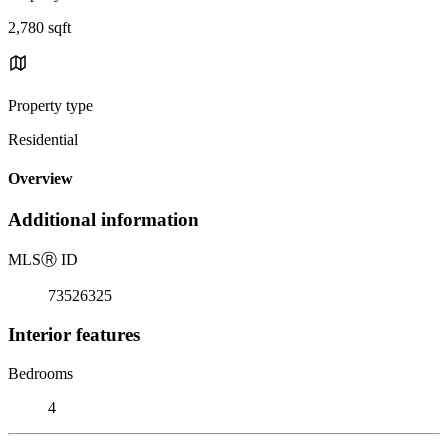
2,780 sqft
Property type
Residential
Overview
Additional information
MLS
Ⓡ
ID
73526325
Interior features
Bedrooms
4