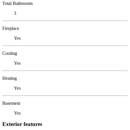
Total Bathrooms
3
Fireplace
Yes
Cooling
Yes
Heating
Yes
Basement
Yes
Exterior features