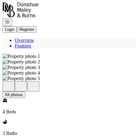
Go to: Homepage
Open navigation
Login
Register
Overview
Features
All photos
4 Beds
3 Baths