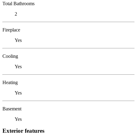
Total Bathrooms
2
Fireplace
Yes
Cooling
Yes
Heating
Yes
Basement
Yes
Exterior features