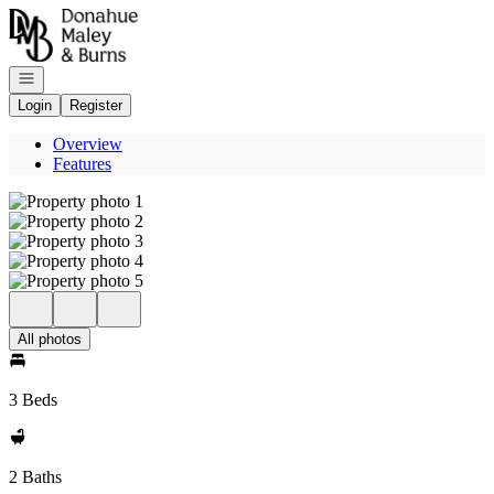
Go to: Homepage
Open navigation
Login
Register
Overview
Features
All photos
3 Beds
2 Baths