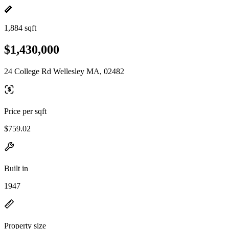
1,884 sqft
$1,430,000
24 College Rd Wellesley MA, 02482
Price per sqft
$759.02
Built in
1947
Property size