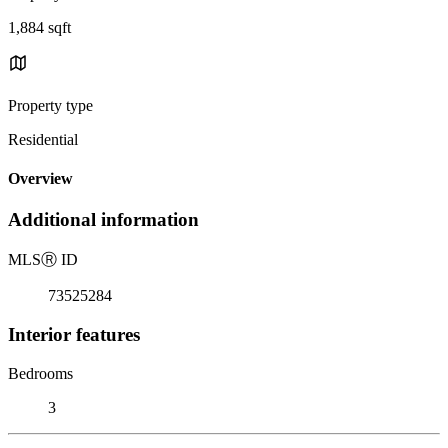
1,884 sqft
Property type
Residential
Overview
Additional information
MLS
Ⓡ
ID
73525284
Interior features
Bedrooms
3