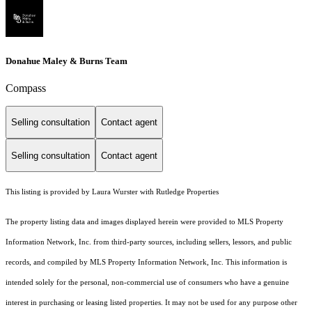
Donahue Maley & Burns Team
Compass
Selling consultation
Contact agent
Selling consultation
Contact agent
This listing is provided by Laura Wurster with Rutledge Properties
The property listing data and images displayed herein were provided to MLS Property
Information Network, Inc. from third-party sources, including sellers, lessors, and public
records, and compiled by MLS Property Information Network, Inc. This information is
intended solely for the personal, non-commercial use of consumers who have a genuine
interest in purchasing or leasing listed properties. It may not be used for any purpose other