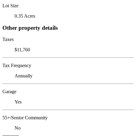
Lot Size
0.35 Acres
Other property details
Taxes
$11,760
Tax Frequency
Annually
Garage
Yes
55+/Senior Community
No