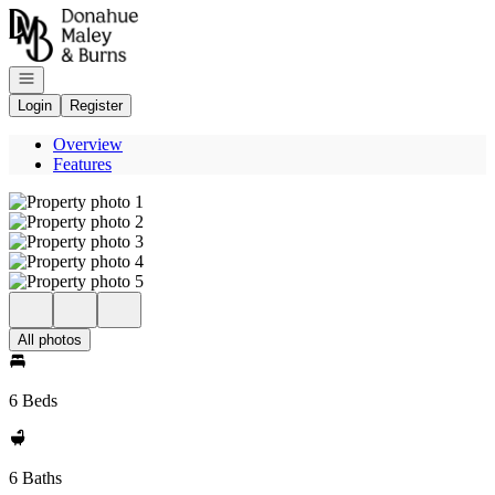
Go to: Homepage
Open navigation
Login
Register
Overview
Features
All photos
6 Beds
6 Baths