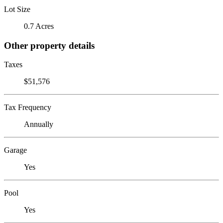
Lot Size
0.7 Acres
Other property details
Taxes
$51,576
Tax Frequency
Annually
Garage
Yes
Pool
Yes