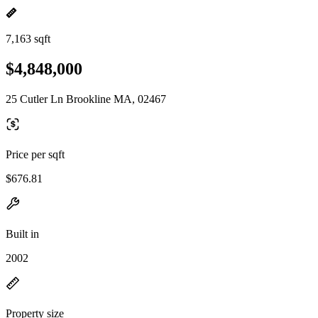
7,163 sqft
$4,848,000
25 Cutler Ln Brookline MA, 02467
Price per sqft
$676.81
Built in
2002
Property size