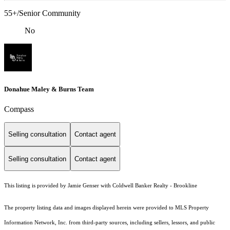
55+/Senior Community
No
Donahue Maley & Burns Team
Compass
Selling consultation
Contact agent
Selling consultation
Contact agent
This listing is provided by Jamie Genser with Coldwell Banker Realty - Brookline
The property listing data and images displayed herein were provided to MLS Property
Information Network, Inc. from third-party sources, including sellers, lessors, and public