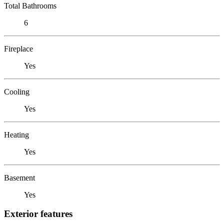
Total Bathrooms
6
Fireplace
Yes
Cooling
Yes
Heating
Yes
Basement
Yes
Exterior features