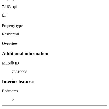
7,163 sqft
Property type
Residential
Overview
Additional information
MLS
Ⓡ
ID
73319998
Interior features
Bedrooms
6