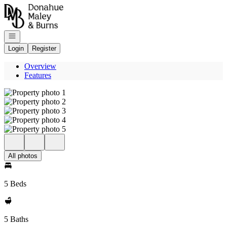
Go to: Homepage
Open navigation
Login
Register
Overview
Features
All photos
5 Beds
5 Baths