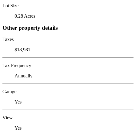
Lot Size
0.28 Acres
Other property details
Taxes
$18,981
Tax Frequency
Annually
Garage
Yes
View
Yes