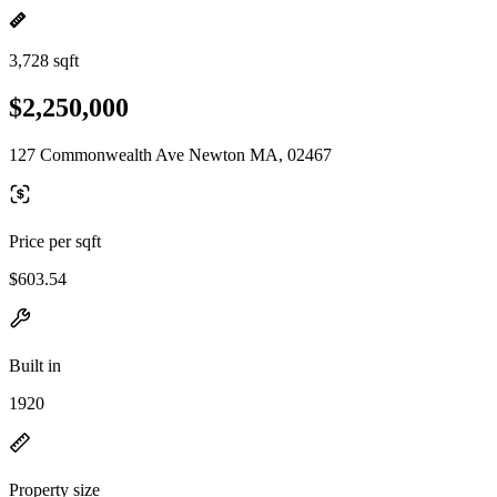
3,728 sqft
$2,250,000
127 Commonwealth Ave Newton MA, 02467
Price per sqft
$603.54
Built in
1920
Property size