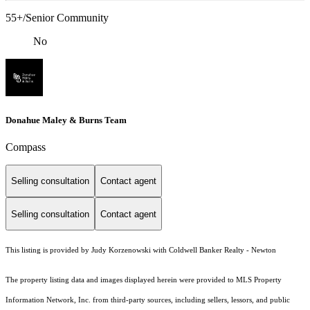
55+/Senior Community
No
Donahue Maley & Burns Team
Compass
Selling consultation
Contact agent
Selling consultation
Contact agent
This listing is provided by Judy Korzenowski with Coldwell Banker Realty - Newton
The property listing data and images displayed herein were provided to MLS Property
Information Network, Inc. from third-party sources, including sellers, lessors, and public