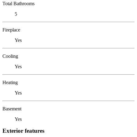
Total Bathrooms
5
Fireplace
Yes
Cooling
Yes
Heating
Yes
Basement
Yes
Exterior features