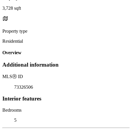
3,728 sqft
Property type
Residential
Overview
Additional information
MLS
Ⓡ
ID
73326506
Interior features
Bedrooms
5