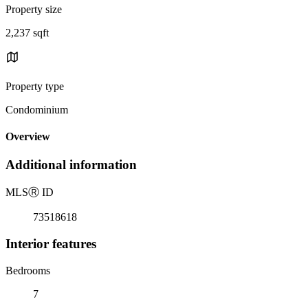
Property size
2,237 sqft
Property type
Condominium
Overview
Additional information
MLS
Ⓡ
ID
73518618
Interior features
Bedrooms
7