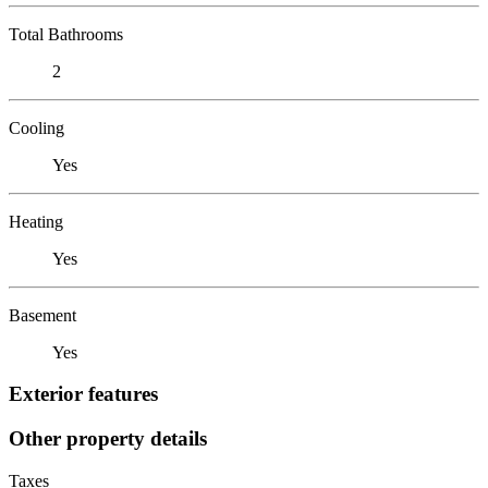
Total Bathrooms
2
Cooling
Yes
Heating
Yes
Basement
Yes
Exterior features
Other property details
Taxes