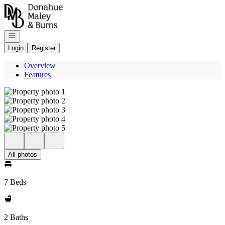
Go to: Homepage
Open navigation
Login
Register
Overview
Features
All photos
7 Beds
2 Baths