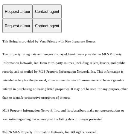
Request a tour
Contact agent
Request a tour
Contact agent
This listing is provided by Vena Priestly with Rise Signature Homes
The property listing data and images displayed herein were provided to MLS Property
Information Network, Inc. from third-party sources, including sellers, lessors, and public
records, and compiled by MLS Property Information Network, Inc. This information is
intended solely for the personal, non-commercial use of consumers who have a genuine
interest in purchasing or leasing listed properties. It may not be used for any purpose other
than to identify prospective properties of interest.
MLS Property Information Network, Inc. and its subscribers make no representations or
warranties regarding the accuracy of the listing data or images presented.
©2026 MLS Property Information Network, Inc. All rights reserved.