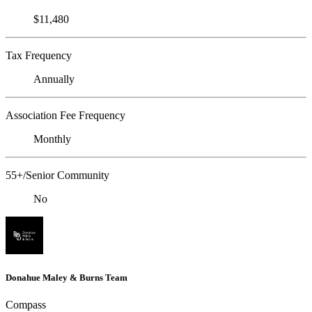
$11,480
Tax Frequency
Annually
Association Fee Frequency
Monthly
55+/Senior Community
No
Donahue Maley & Burns Team
Compass