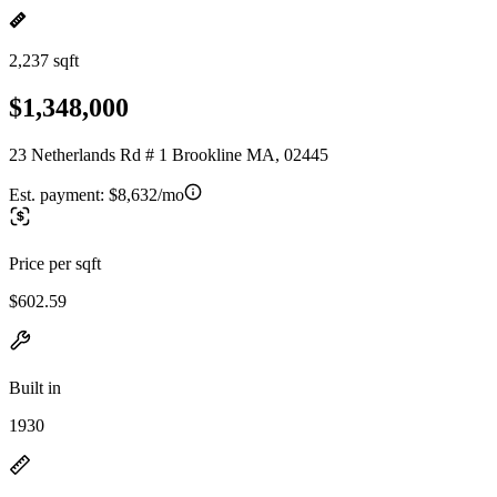
2,237 sqft
$1,348,000
23 Netherlands Rd # 1 Brookline MA, 02445
Est. payment:
$8,632/mo
Price per sqft
$602.59
Built in
1930