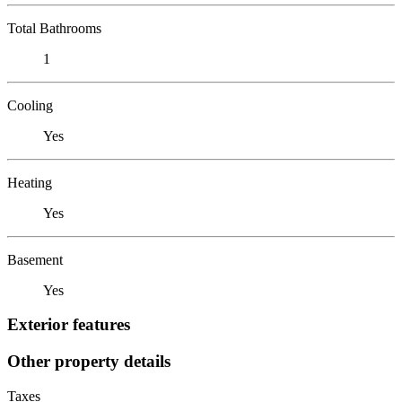
Total Bathrooms
1
Cooling
Yes
Heating
Yes
Basement
Yes
Exterior features
Other property details
Taxes