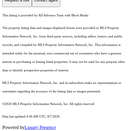
Request a tour
Contact agent
This listing is provided by AD Advisors Team with Block Realty
The property listing data and images displayed herein were provided to MLS Property
Information Network, Inc. from third-party sources, including sellers, lessors, and public
records, and compiled by MLS Property Information Network, Inc. This information is
intended solely for the personal, non-commercial use of consumers who have a genuine
interest in purchasing or leasing listed properties. It may not be used for any purpose other
than to identify prospective properties of interest.
MLS Property Information Network, Inc. and its subscribers make no representations or
warranties regarding the accuracy of the listing data or images presented.
©2026 MLS Property Information Network, Inc. All rights reserved.
Data last updated 4:40 AM UTC, 8/7/2026
Powered by
Luxury Presence