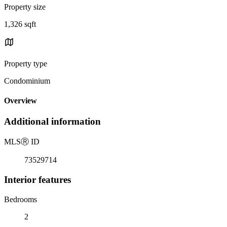
Property size
1,326 sqft
Property type
Condominium
Overview
Additional information
MLS
Ⓡ
ID
73529714
Interior features
Bedrooms
2