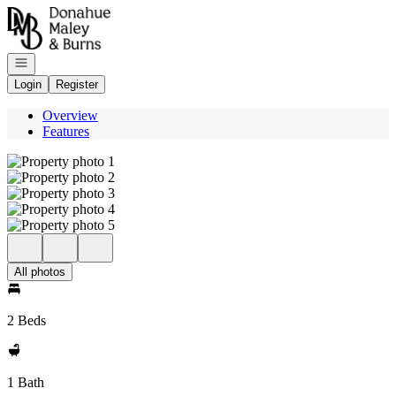
Go to: Homepage
Open navigation
Login
Register
Overview
Features
All photos
2 Beds
1 Bath