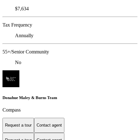
$7,634
Tax Frequency
Annually
55+/Senior Community
No
Donahue Maley & Burns Team
Compass
Request a tour
Contact agent