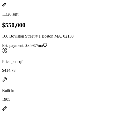
1,326 sqft
$550,000
166 Boylston Street # 1 Boston MA, 02130
Est. payment:
$3,987/mo
Price per sqft
$414.78
Built in
1905