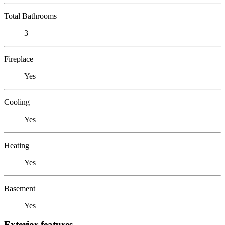
Total Bathrooms
3
Fireplace
Yes
Cooling
Yes
Heating
Yes
Basement
Yes
Exterior features