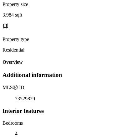
Property size
3,984 sqft
Property type
Residential
Overview
Additional information
MLS
Ⓡ
ID
73529829
Interior features
Bedrooms
4