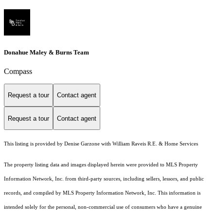
Donahue Maley & Burns Team
Compass
Request a tour
Contact agent
Request a tour
Contact agent
This listing is provided by Denise Garzone with William Raveis R.E. & Home Services
The property listing data and images displayed herein were provided to MLS Property
Information Network, Inc. from third-party sources, including sellers, lessors, and public
records, and compiled by MLS Property Information Network, Inc. This information is
intended solely for the personal, non-commercial use of consumers who have a genuine