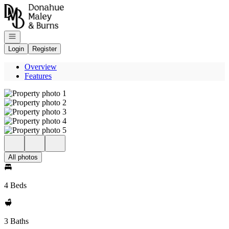
Go to: Homepage
Open navigation
Login
Register
Overview
Features
All photos
4 Beds
3 Baths