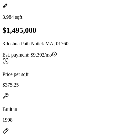
3,984 sqft
$1,495,000
3 Joshua Path Natick MA, 01760
Est. payment:
$9,392/mo
Price per sqft
$375.25
Built in
1998