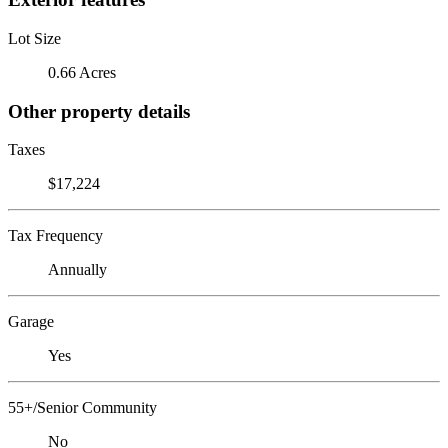
Lot Size
0.66 Acres
Other property details
Taxes
$17,224
Tax Frequency
Annually
Garage
Yes
55+/Senior Community
No