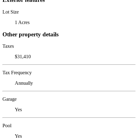
Lot Size
1 Acres
Other property details
Taxes
$31,410
Tax Frequency
Annually
Garage
Yes
Pool
Yes