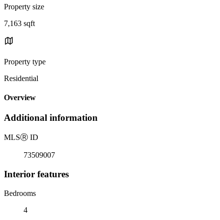
Property size
7,163 sqft
Property type
Residential
Overview
Additional information
MLS
Ⓡ
ID
73509007
Interior features
Bedrooms
4