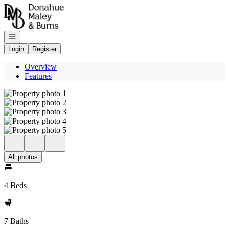
Go to: Homepage
Open navigation
Login
Register
Overview
Features
All photos
4 Beds
7 Baths