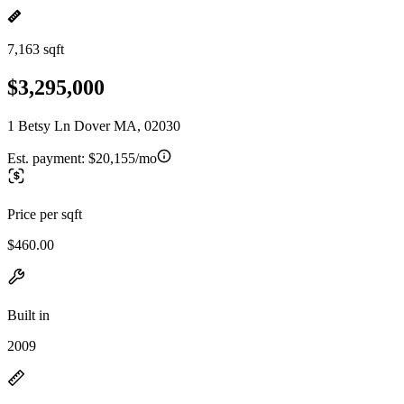
7,163 sqft
$3,295,000
1 Betsy Ln Dover MA, 02030
Est. payment:
$20,155/mo
Price per sqft
$460.00
Built in
2009