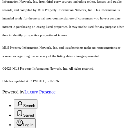
Information Network, Inc. from third-party sources, including sellers, lessors, and public
records, and compiled by MLS Property Information Network, Inc. This information is
intended solely for the personal, non-commercial use of consumers who have a genuine
interest in purchasing or leasing listed properties. It may not be used for any purpose other
than to identify prospective properties of interest.
MLS Property Information Network, Inc. and its subscribers make no representations or
warranties regarding the accuracy of the listing data or images presented.
©2026 MLS Property Information Network, Inc. All rights reserved.
Data last updated 4:57 PM UTC, 6/1/2026
Powered by
Luxury Presence
Search
Saved
Log in