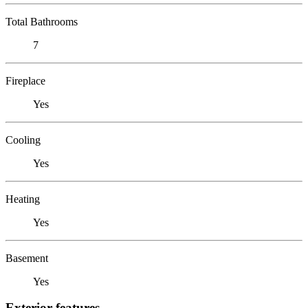
Total Bathrooms
7
Fireplace
Yes
Cooling
Yes
Heating
Yes
Basement
Yes
Exterior features