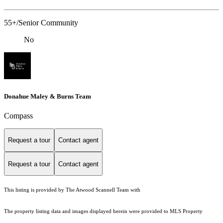
55+/Senior Community
No
Donahue Maley & Burns Team
Compass
Request a tour
Contact agent
Request a tour
Contact agent
This listing is provided by The Atwood Scannell Team with
The property listing data and images displayed herein were provided to MLS Property