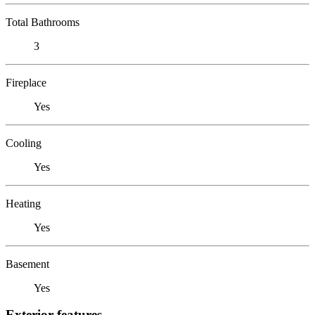
Total Bathrooms
3
Fireplace
Yes
Cooling
Yes
Heating
Yes
Basement
Yes
Exterior features