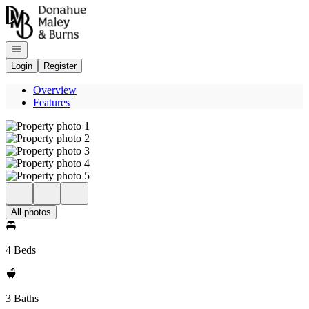
Go to: Homepage
Open navigation
Login
Register
Overview
Features
All photos
4 Beds
3 Baths