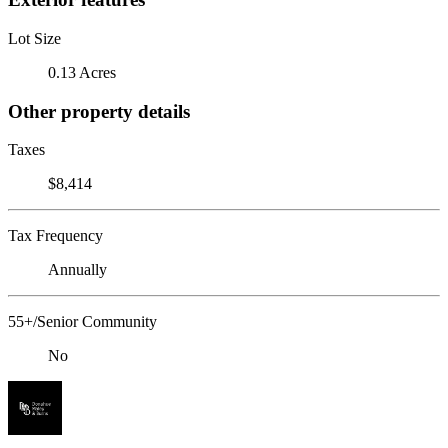
Lot Size
0.13 Acres
Other property details
Taxes
$8,414
Tax Frequency
Annually
55+/Senior Community
No