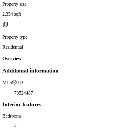
Property size
2,354 sqft
Property type
Residential
Overview
Additional information
MLS
Ⓡ
ID
73524487
Interior features
Bedrooms
4