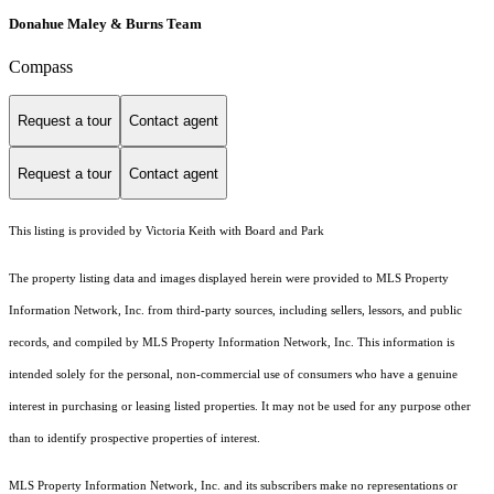
Donahue Maley & Burns Team
Compass
Request a tour
Contact agent
Request a tour
Contact agent
This listing is provided by Victoria Keith with Board and Park
The property listing data and images displayed herein were provided to MLS Property
Information Network, Inc. from third-party sources, including sellers, lessors, and public
records, and compiled by MLS Property Information Network, Inc. This information is
intended solely for the personal, non-commercial use of consumers who have a genuine
interest in purchasing or leasing listed properties. It may not be used for any purpose other
than to identify prospective properties of interest.
MLS Property Information Network, Inc. and its subscribers make no representations or