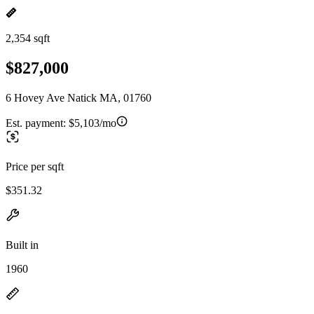
2,354 sqft
$827,000
6 Hovey Ave Natick MA, 01760
Est. payment:
$5,103/mo
Price per sqft
$351.32
Built in
1960