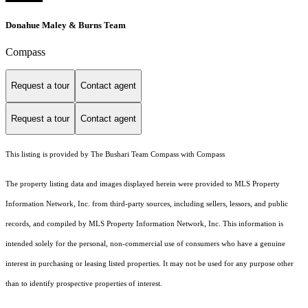
Donahue Maley & Burns Team
Compass
Request a tour
Contact agent
Request a tour
Contact agent
This listing is provided by The Bushari Team Compass with Compass
The property listing data and images displayed herein were provided to MLS Property
Information Network, Inc. from third-party sources, including sellers, lessors, and public
records, and compiled by MLS Property Information Network, Inc. This information is
intended solely for the personal, non-commercial use of consumers who have a genuine
interest in purchasing or leasing listed properties. It may not be used for any purpose other
than to identify prospective properties of interest.