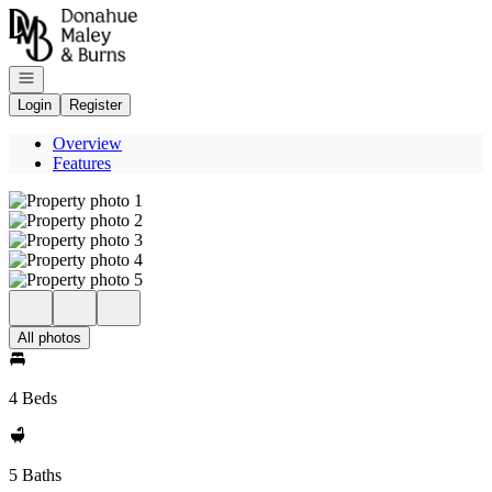
Go to: Homepage
Open navigation
Login
Register
Overview
Features
All photos
4 Beds
5 Baths