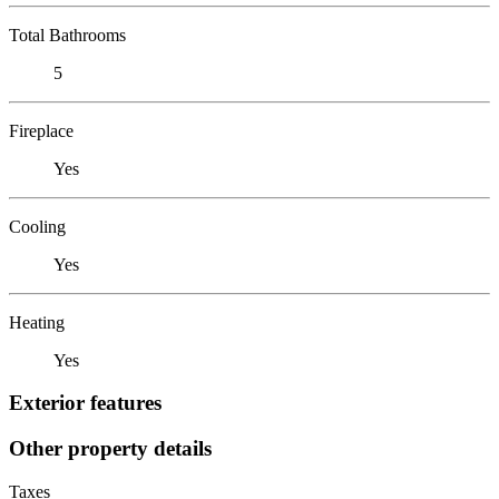
Total Bathrooms
5
Fireplace
Yes
Cooling
Yes
Heating
Yes
Exterior features
Other property details
Taxes