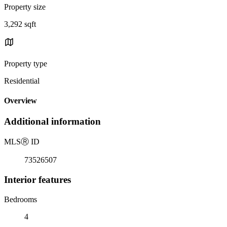
Property size
3,292 sqft
Property type
Residential
Overview
Additional information
MLS
Ⓡ
ID
73526507
Interior features
Bedrooms
4