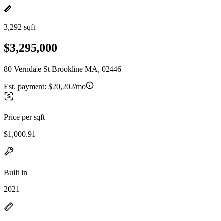
3,292 sqft
$3,295,000
80 Verndale St Brookline MA, 02446
Est. payment:
$20,202/mo
Price per sqft
$1,000.91
Built in
2021