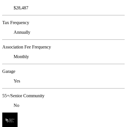
$28,487
Tax Frequency
Annually
Association Fee Frequency
Monthly
Garage
Yes
55+/Senior Community
No