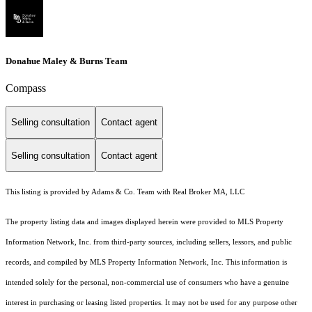
Donahue Maley & Burns Team
Compass
Selling consultation
Contact agent
Selling consultation
Contact agent
This listing is provided by Adams & Co. Team with Real Broker MA, LLC
The property listing data and images displayed herein were provided to MLS Property
Information Network, Inc. from third-party sources, including sellers, lessors, and public
records, and compiled by MLS Property Information Network, Inc. This information is
intended solely for the personal, non-commercial use of consumers who have a genuine
interest in purchasing or leasing listed properties. It may not be used for any purpose other