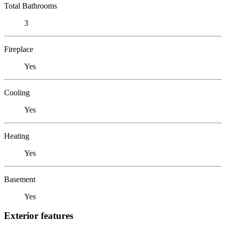
Total Bathrooms
3
Fireplace
Yes
Cooling
Yes
Heating
Yes
Basement
Yes
Exterior features