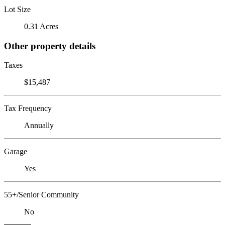
Lot Size
0.31 Acres
Other property details
Taxes
$15,487
Tax Frequency
Annually
Garage
Yes
55+/Senior Community
No