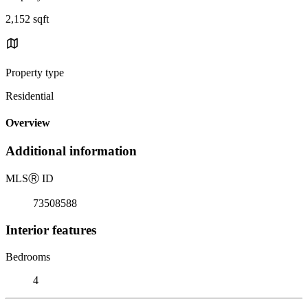
2,152 sqft
Property type
Residential
Overview
Additional information
MLS
Ⓡ
ID
73508588
Interior features
Bedrooms
4