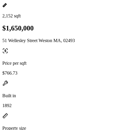
2,152 sqft
$1,650,000
51 Wellesley Street Weston MA, 02493
Price per sqft
$766.73
Built in
1892
Property size