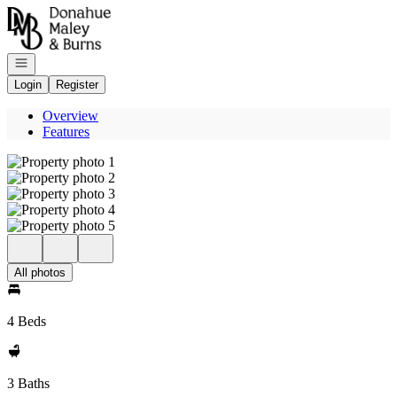
Go to: Homepage
Open navigation
Login
Register
Overview
Features
All photos
4 Beds
3 Baths