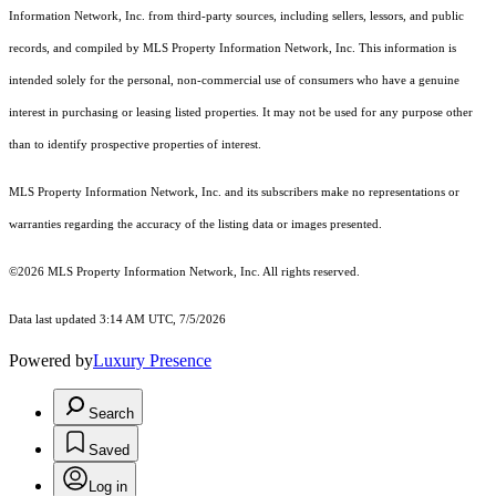
Information Network, Inc. from third-party sources, including sellers, lessors, and public
records, and compiled by MLS Property Information Network, Inc. This information is
intended solely for the personal, non-commercial use of consumers who have a genuine
interest in purchasing or leasing listed properties. It may not be used for any purpose other
than to identify prospective properties of interest.
MLS Property Information Network, Inc. and its subscribers make no representations or
warranties regarding the accuracy of the listing data or images presented.
©2026 MLS Property Information Network, Inc. All rights reserved.
Data last updated 3:14 AM UTC, 7/5/2026
Powered by
Luxury Presence
Search
Saved
Log in