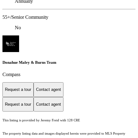
Annually
55+/Senior Community
No
Donahue Maley & Burns Team
Compass
Request a tour
Contact agent
Request a tour
Contact agent
This listing is provided by Jeremy Freid with 128 CRE
The property listing data and images displayed herein were provided to MLS Property