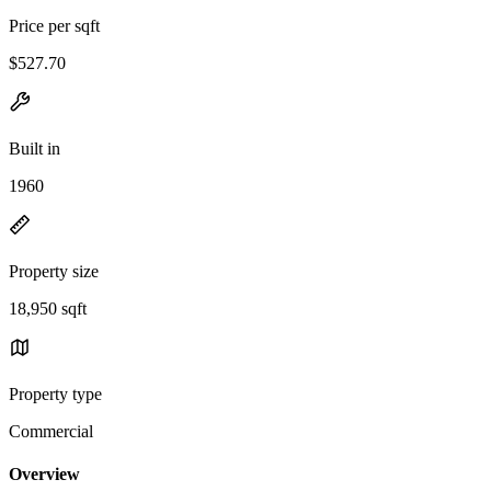
Price per sqft
$527.70
Built in
1960
Property size
18,950 sqft
Property type
Commercial
Overview