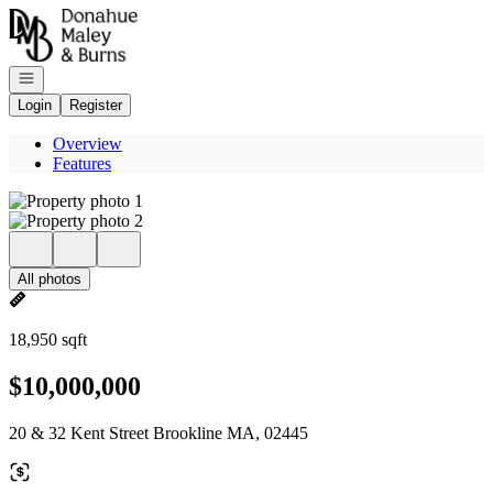
Go to: Homepage
Open navigation
Login
Register
Overview
Features
All photos
18,950 sqft
$10,000,000
20 & 32 Kent Street Brookline MA, 02445