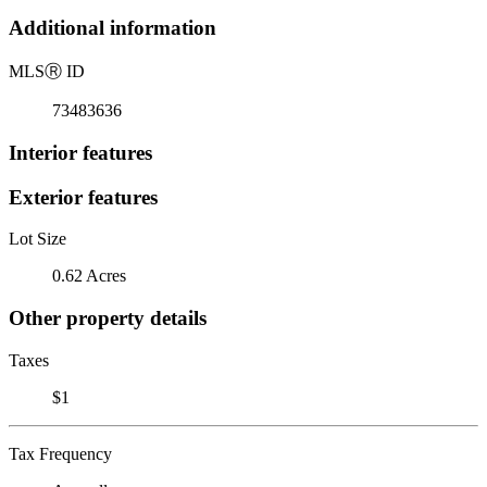
Additional information
MLS
Ⓡ
ID
73483636
Interior features
Exterior features
Lot Size
0.62 Acres
Other property details
Taxes
$1
Tax Frequency