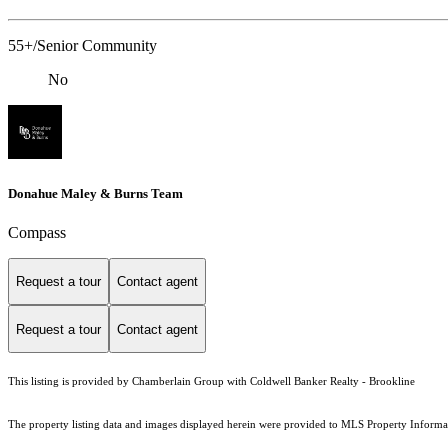
55+/Senior Community
No
Donahue Maley & Burns Team
Compass
Request a tour
Contact agent
Request a tour
Contact agent
This listing is provided by Chamberlain Group with Coldwell Banker Realty - Brookline
The property listing data and images displayed herein were provided to MLS Property Informati