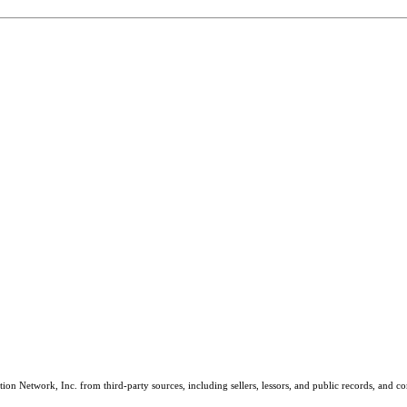
on Network, Inc. from third-party sources, including sellers, lessors, and public records, and 