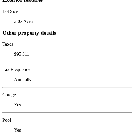
Lot Size
2.03 Acres
Other property details
Taxes
$95,311
Tax Frequency
Annually
Garage
Yes
Pool
Yes