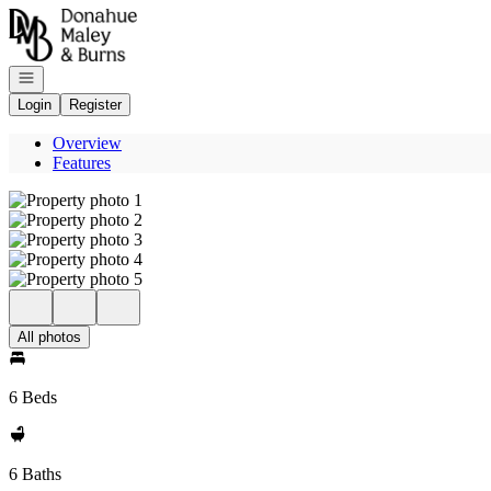
Go to: Homepage
Open navigation
Login
Register
Overview
Features
All photos
6 Beds
6 Baths