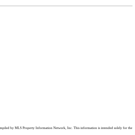
compiled by MLS Property Information Network, Inc. This information is intended solely for the