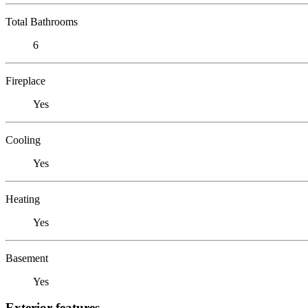
Total Bathrooms
6
Fireplace
Yes
Cooling
Yes
Heating
Yes
Basement
Yes
Exterior features