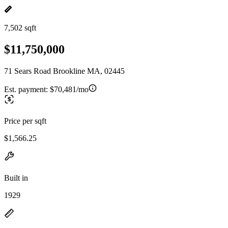
7,502 sqft
$11,750,000
71 Sears Road Brookline MA, 02445
Est. payment:
$70,481/mo
Price per sqft
$1,566.25
Built in
1929