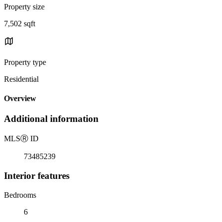
Property size
7,502 sqft
Property type
Residential
Overview
Additional information
MLS
Ⓡ
ID
73485239
Interior features
Bedrooms
6