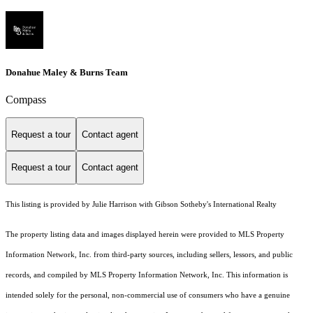
Donahue Maley & Burns Team
Compass
Request a tour
Contact agent
Request a tour
Contact agent
This listing is provided by Julie Harrison with Gibson Sotheby's International Realty
The property listing data and images displayed herein were provided to MLS Property
Information Network, Inc. from third-party sources, including sellers, lessors, and public
records, and compiled by MLS Property Information Network, Inc. This information is
intended solely for the personal, non-commercial use of consumers who have a genuine