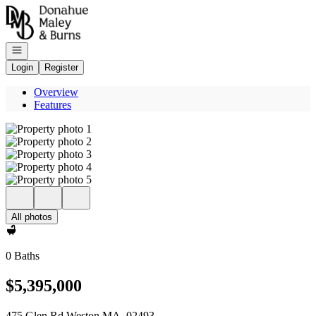
Go to: Homepage
Open navigation
Login
Register
Overview
Features
All photos
0 Baths
$5,395,000
475 Glen Rd Weston MA, 02493