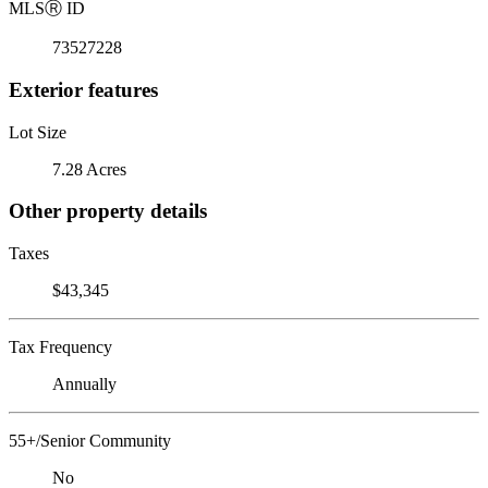
MLS
Ⓡ
ID
73527228
Exterior features
Lot Size
7.28 Acres
Other property details
Taxes
$43,345
Tax Frequency
Annually
55+/Senior Community
No