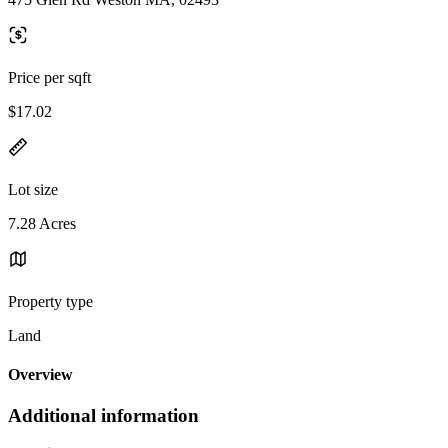
Price per sqft
$17.02
Lot size
7.28 Acres
Property type
Land
Overview
Additional information