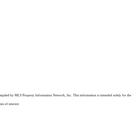
compiled by MLS Property Information Network, Inc. This information is intended solely for the
es of interest.