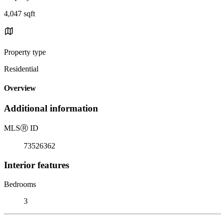
4,047 sqft
Property type
Residential
Overview
Additional information
MLS
Ⓡ
ID
73526362
Interior features
Bedrooms
3