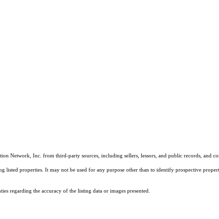
on Network, Inc. from third-party sources, including sellers, lessors, and public records, and 
listed properties. It may not be used for any purpose other than to identify prospective properti
es regarding the accuracy of the listing data or images presented.