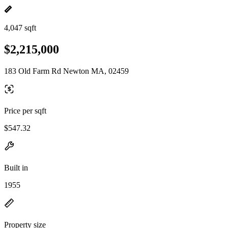
4,047 sqft
$2,215,000
183 Old Farm Rd Newton MA, 02459
Price per sqft
$547.32
Built in
1955
Property size