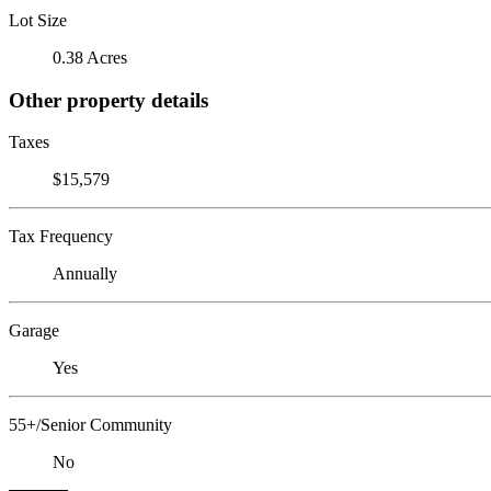
Lot Size
0.38 Acres
Other property details
Taxes
$15,579
Tax Frequency
Annually
Garage
Yes
55+/Senior Community
No