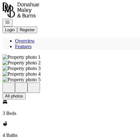
Go to: Homepage
Open navigation
Login
Register
Overview
Features
All photos
3 Beds
4 Baths