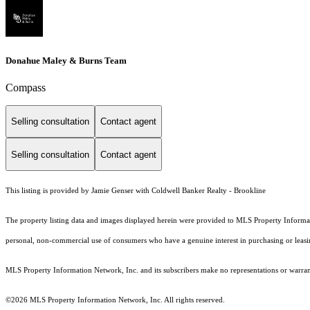
Donahue Maley & Burns Team
Compass
Selling consultation
Contact agent
Selling consultation
Contact agent
This listing is provided by Jamie Genser with Coldwell Banker Realty - Brookline
The property listing data and images displayed herein were provided to MLS Property Informati
personal, non-commercial use of consumers who have a genuine interest in purchasing or leasing 
MLS Property Information Network, Inc. and its subscribers make no representations or warranti
©2026 MLS Property Information Network, Inc. All rights reserved.