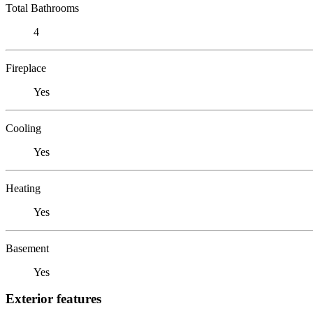
Total Bathrooms
4
Fireplace
Yes
Cooling
Yes
Heating
Yes
Basement
Yes
Exterior features