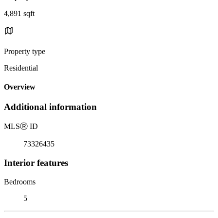
4,891 sqft
Property type
Residential
Overview
Additional information
MLS
Ⓡ
ID
73326435
Interior features
Bedrooms
5