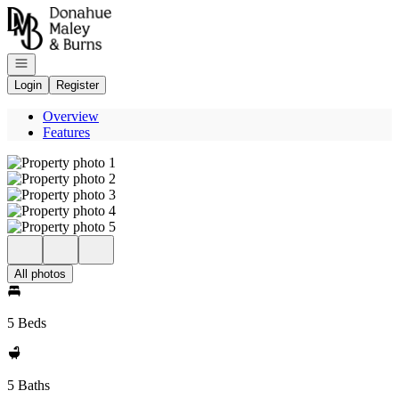
Go to: Homepage
Open navigation
Login
Register
Overview
Features
All photos
5 Beds
5 Baths