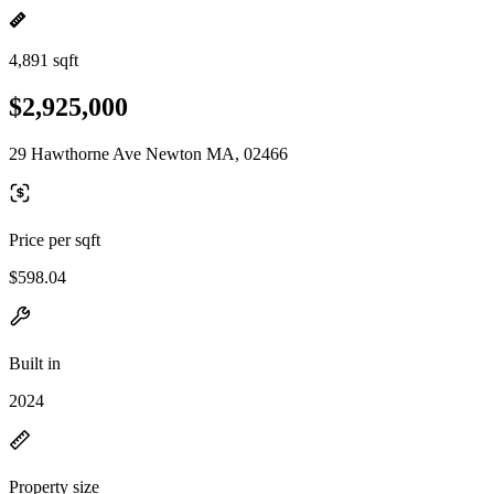
4,891 sqft
$2,925,000
29 Hawthorne Ave Newton MA, 02466
Price per sqft
$598.04
Built in
2024
Property size