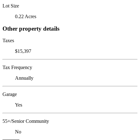
Lot Size
0.22 Acres
Other property details
Taxes
$15,397
Tax Frequency
Annually
Garage
Yes
55+/Senior Community
No