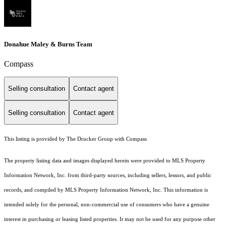
Donahue Maley & Burns Team
Compass
Selling consultation
Contact agent
Selling consultation
Contact agent
This listing is provided by The Drucker Group with Compass
The property listing data and images displayed herein were provided to MLS Property
Information Network, Inc. from third-party sources, including sellers, lessors, and public
records, and compiled by MLS Property Information Network, Inc. This information is
intended solely for the personal, non-commercial use of consumers who have a genuine
interest in purchasing or leasing listed properties. It may not be used for any purpose other