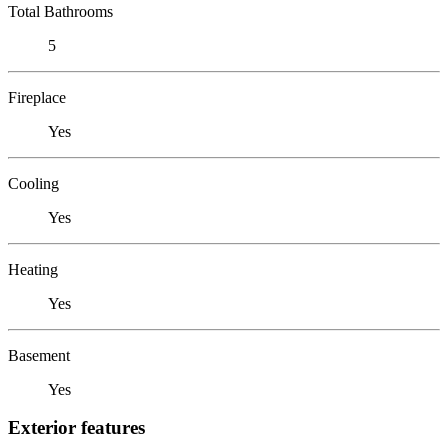
Total Bathrooms
5
Fireplace
Yes
Cooling
Yes
Heating
Yes
Basement
Yes
Exterior features