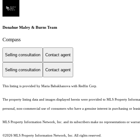
Donahue Maley & Burns Team
Compass
Selling consultation
Contact agent
Selling consultation
Contact agent
This listing is provided by Maria Babakhanova with Redfin Corp.
The property listing data and images displayed herein were provided to MLS Property Informati
personal, non-commercial use of consumers who have a genuine interest in purchasing or leasing 
MLS Property Information Network, Inc. and its subscribers make no representations or warranti
©2026 MLS Property Information Network, Inc. All rights reserved.