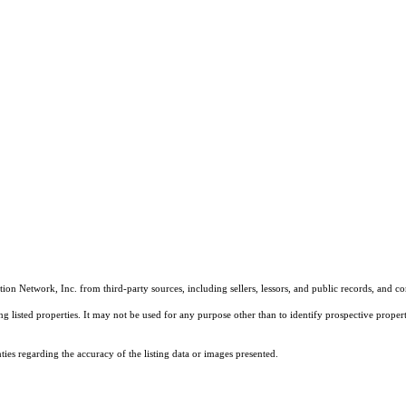
on Network, Inc. from third-party sources, including sellers, lessors, and public records, and 
listed properties. It may not be used for any purpose other than to identify prospective properti
es regarding the accuracy of the listing data or images presented.