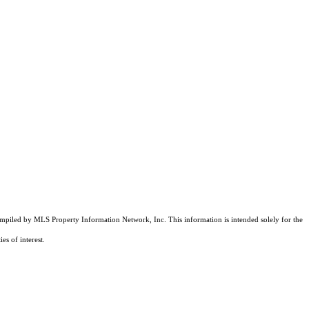
compiled by MLS Property Information Network, Inc. This information is intended solely for the
es of interest.