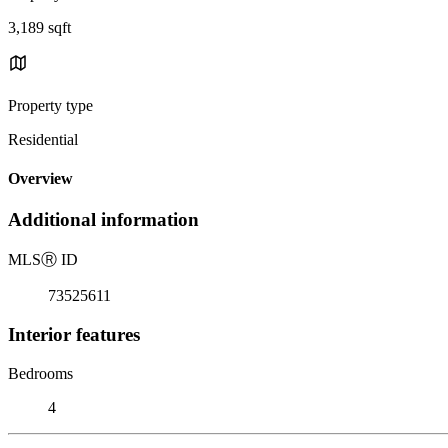
3,189 sqft
Property type
Residential
Overview
Additional information
MLS
Ⓡ
ID
73525611
Interior features
Bedrooms
4