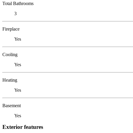
Total Bathrooms
3
Fireplace
Yes
Cooling
Yes
Heating
Yes
Basement
Yes
Exterior features