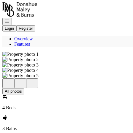
Go to: Homepage
Open navigation
Login
Register
Overview
Features
All photos
4 Beds
3 Baths