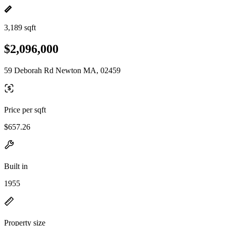
3,189 sqft
$2,096,000
59 Deborah Rd Newton MA, 02459
Price per sqft
$657.26
Built in
1955
Property size