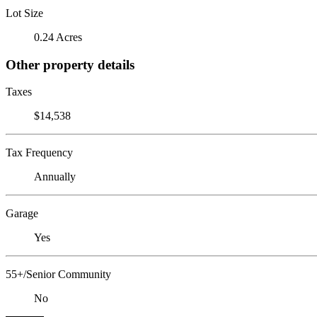
Lot Size
0.24 Acres
Other property details
Taxes
$14,538
Tax Frequency
Annually
Garage
Yes
55+/Senior Community
No