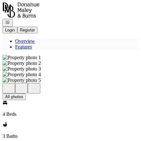
Go to: Homepage
Open navigation
Login
Register
Overview
Features
All photos
4 Beds
3 Baths