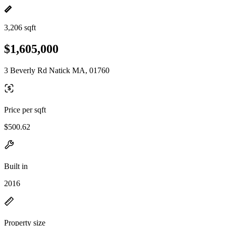
3,206 sqft
$1,605,000
3 Beverly Rd Natick MA, 01760
Price per sqft
$500.62
Built in
2016
Property size