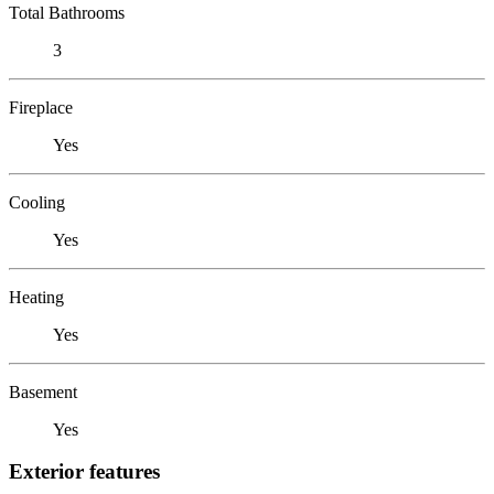
Total Bathrooms
3
Fireplace
Yes
Cooling
Yes
Heating
Yes
Basement
Yes
Exterior features