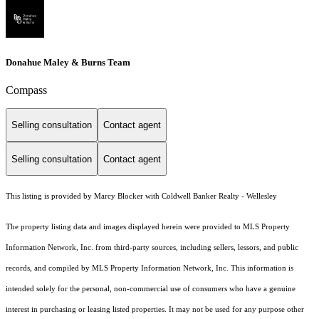
Donahue Maley & Burns Team
Compass
Selling consultation
Contact agent
Selling consultation
Contact agent
This listing is provided by Marcy Blocker with Coldwell Banker Realty - Wellesley
The property listing data and images displayed herein were provided to MLS Property
Information Network, Inc. from third-party sources, including sellers, lessors, and public
records, and compiled by MLS Property Information Network, Inc. This information is
intended solely for the personal, non-commercial use of consumers who have a genuine
interest in purchasing or leasing listed properties. It may not be used for any purpose other