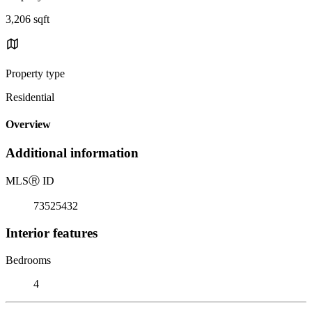
3,206 sqft
Property type
Residential
Overview
Additional information
MLS
Ⓡ
ID
73525432
Interior features
Bedrooms
4