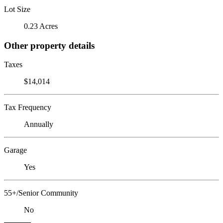
Lot Size
0.23 Acres
Other property details
Taxes
$14,014
Tax Frequency
Annually
Garage
Yes
55+/Senior Community
No