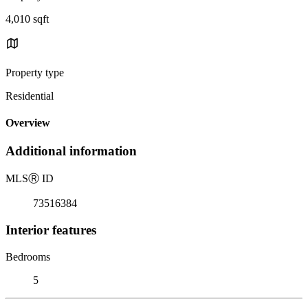
4,010 sqft
Property type
Residential
Overview
Additional information
MLS
Ⓡ
ID
73516384
Interior features
Bedrooms
5