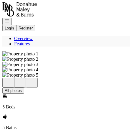
Go to: Homepage
Open navigation
Login
Register
Overview
Features
All photos
5 Beds
5 Baths