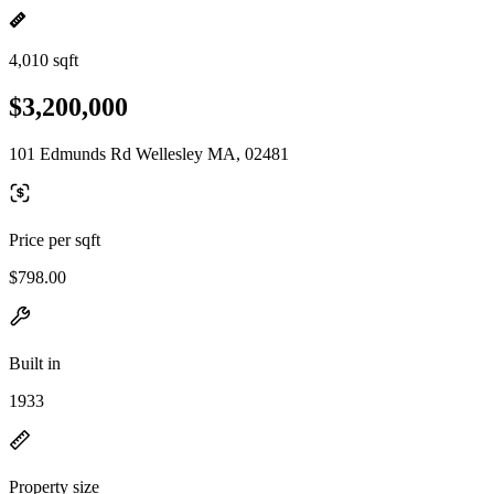
4,010 sqft
$3,200,000
101 Edmunds Rd Wellesley MA, 02481
Price per sqft
$798.00
Built in
1933
Property size