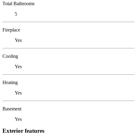
Total Bathrooms
5
Fireplace
Yes
Cooling
Yes
Heating
Yes
Basement
Yes
Exterior features