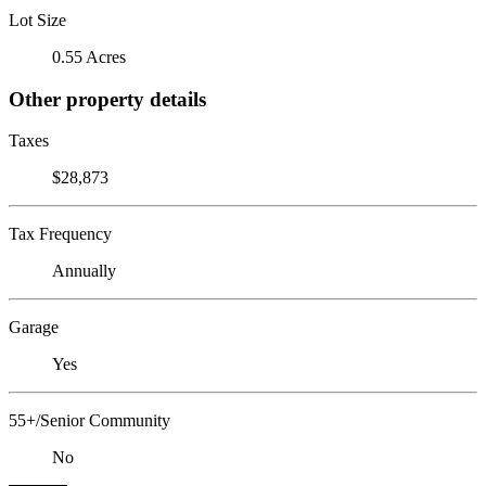
Lot Size
0.55 Acres
Other property details
Taxes
$28,873
Tax Frequency
Annually
Garage
Yes
55+/Senior Community
No