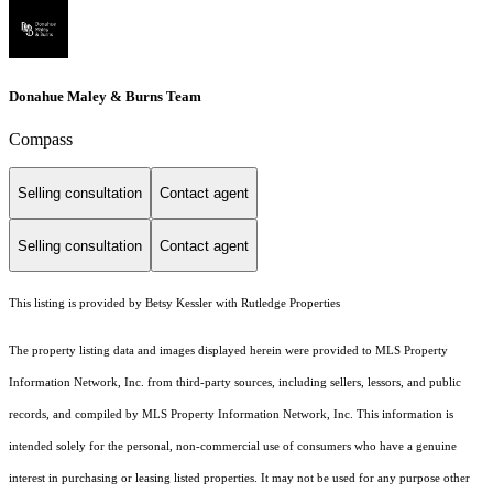
Donahue Maley & Burns Team
Compass
Selling consultation
Contact agent
Selling consultation
Contact agent
This listing is provided by Betsy Kessler with Rutledge Properties
The property listing data and images displayed herein were provided to MLS Property
Information Network, Inc. from third-party sources, including sellers, lessors, and public
records, and compiled by MLS Property Information Network, Inc. This information is
intended solely for the personal, non-commercial use of consumers who have a genuine
interest in purchasing or leasing listed properties. It may not be used for any purpose other